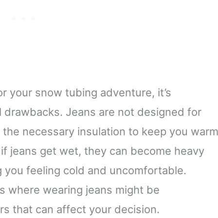
r your snow tubing adventure, it’s
al drawbacks. Jeans are not designed for
 the necessary insulation to keep you war
, if jeans get wet, they can become heavy
ng you feeling cold and uncomfortable.
s where wearing jeans might be
rs that can affect your decision.