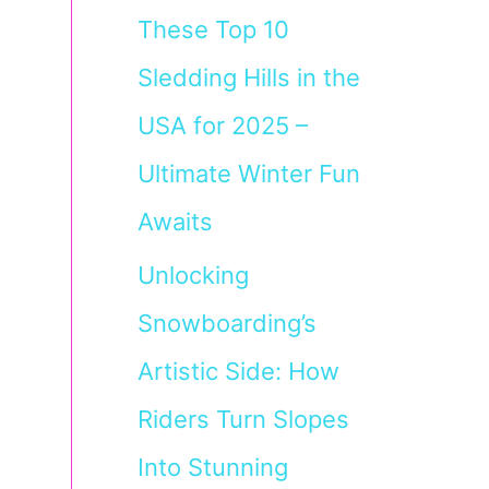
These Top 10
Sledding Hills in the
USA for 2025 –
Ultimate Winter Fun
Awaits
Unlocking
Snowboarding’s
Artistic Side: How
Riders Turn Slopes
Into Stunning