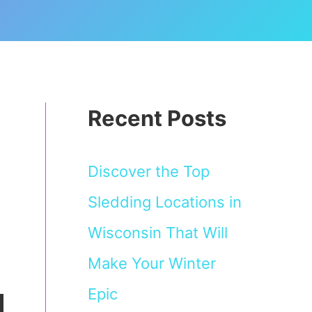
Recent Posts
Discover the Top
Sledding Locations in
Wisconsin That Will
Make Your Winter
Epic