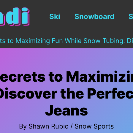
Ski
Snowboard
S
ts to Maximizing Fun While Snow Tubing: Di
ecrets to Maximiz
iscover the Perfec
Jeans
By
Shawn Rubio
/
Snow Sports