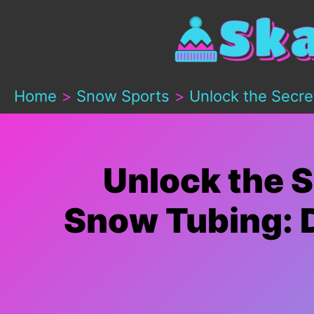
Skip
to
content
Home
Snow Sports
Unlock the Secre
Unlock the S
Snow Tubing: D