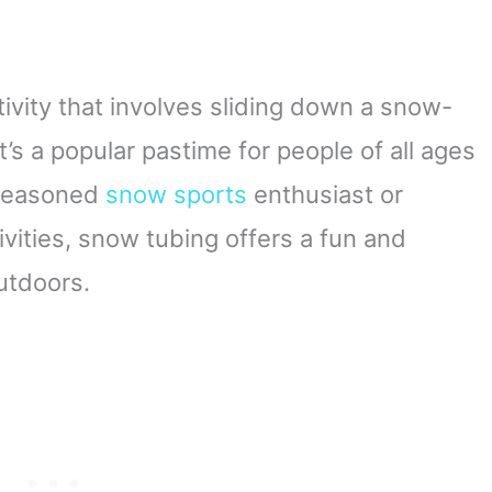
ctivity that involves sliding down a snow-
It’s a popular pastime for people of all ages
a seasoned
snow sports
enthusiast or
vities, snow tubing offers a fun and
utdoors.