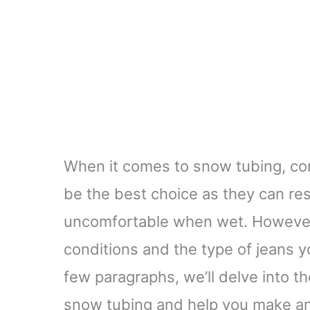
When it comes to snow tubing, com
be the best choice as they can r
uncomfortable when wet. However
conditions and the type of jeans y
few paragraphs, we’ll delve into t
snow tubing and help you make an