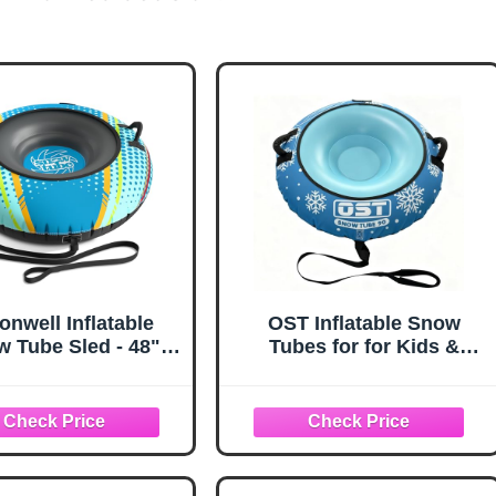
onwell Inflatable
OST Inflatable Snow
 Tube Sled - 48"
Tubes for for Kids &
 Duty Snow Tubes
Adults, Heavy Duty Snow
r Sledding with
Sled with Premium
ium Canvas Cover
Canvas Cover, Smooth
ds Adults Snow Toy
Bottom, Cold-Resistant
inter Outdoor Toys
PVC, Outdoor Sled Toys
tmas Birthday Gift
for Winter Fun (Snow