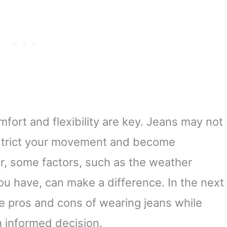
fort and flexibility are key. Jeans may not
estrict your movement and become
, some factors, such as the weather
ou have, can make a difference. In the next
he pros and cons of wearing jeans while
 informed decision.