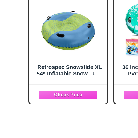
Christmas Birthday Gift
for B
Retrospec Snowslide XL
36 Inc
54” Inflatable Snow Tube
PVC
with Puncture Resistant
Adul
PVC, 4 XL Grab Handles
Outdo
and Repair Kit | Winter
Set w
Snow Sports, Sledding
Bott
and Snow Tubing
Safe 