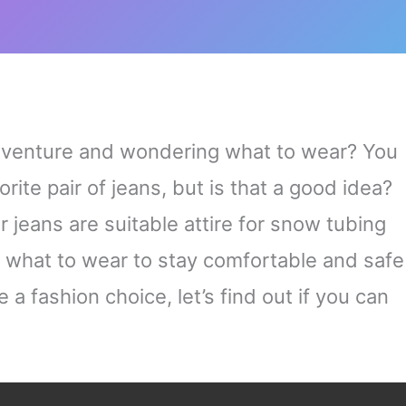
dventure and wondering what to wear? You
ite pair of jeans, but is that a good idea?
er jeans are suitable attire for snow tubing
 what to wear to stay comfortable and safe
a fashion choice, let’s find out if you can