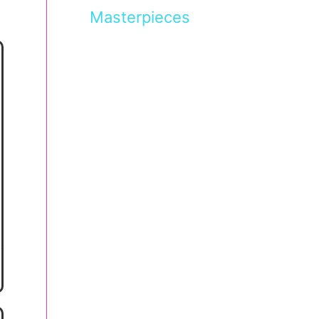
Masterpieces