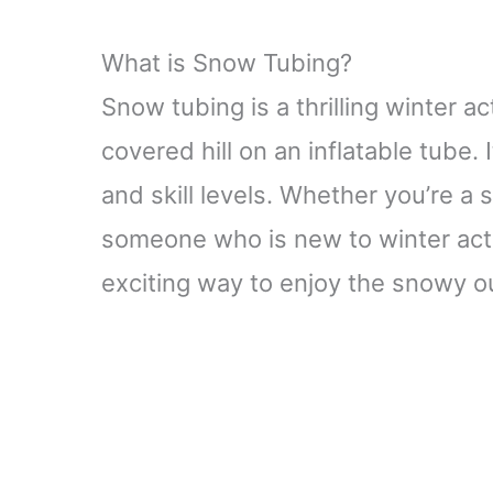
What is Snow Tubing?
Snow tubing is a thrilling winter a
covered hill on an inflatable tube. 
and skill levels. Whether you’re 
someone who is new to winter acti
exciting way to enjoy the snowy o