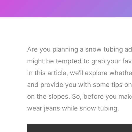
Are you planning a snow tubing a
might be tempted to grab your favor
In this article, we’ll explore wheth
and provide you with some tips on
on the slopes. So, before you make 
wear jeans while snow tubing.