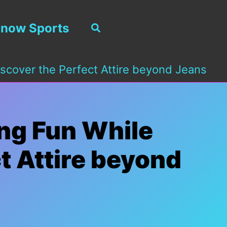
now Sports
Search
scover the Perfect Attire beyond Jeans
ing Fun While
t Attire beyond