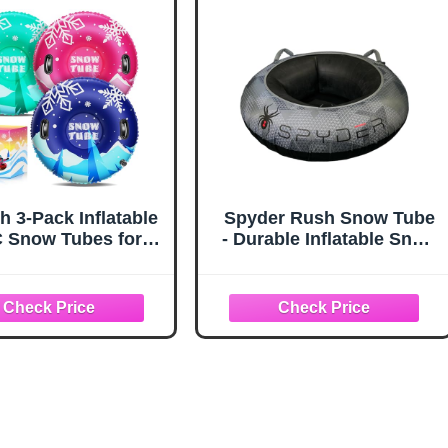
oys Girls Children
Tube 90/38")
h 3-Pack Inflatable
Spyder Rush Snow Tube
 Snow Tubes for
- Durable Inflatable Snow
ts & Kids - Family
Tubing Chariot for Winter
or Winter Sledding
Fun
ith Thickened Hard
om & Handles for
Winter Snow Sports
Fun