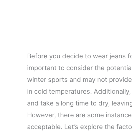
Before you decide to wear jeans fo
important to consider the potenti
winter sports and may not provide
in cold temperatures. Additionally
and take a long time to dry, leavi
However, there are some instance
acceptable. Let’s explore the facto