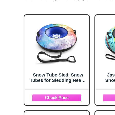
Snow Tube Sled, Snow
Jas
Tubes for Sledding Heavy
Snow
Duty with Premium
Heavy
Canvas Cover, 48"
fo
Inflatable Snow Sled for
Prem
Kids and Adult Fun Snow
for Ki
Toys Winter Outdoor
Fun W
Toys for Boys Girls Ideal
Chris