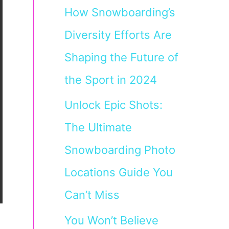
How Snowboarding’s
Diversity Efforts Are
Shaping the Future of
the Sport in 2024
Unlock Epic Shots:
The Ultimate
Snowboarding Photo
Locations Guide You
Can’t Miss
You Won’t Believe