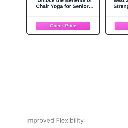
Unlock the Benefits of
Best 
Chair Yoga for Seniors:
Stren
Take Back Control of
Methyl
your Strength, Mobility
and L-
and Balance through 153
Foc
Low Impact Exercises
Unl
(With Illustrations)
Pote
Improved Flexibility