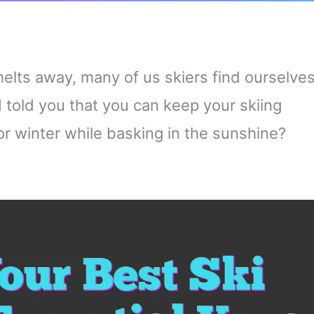
elts away, many of us skiers find ourselve
 I told you that you can keep your skiing
or winter while basking in the sunshine?