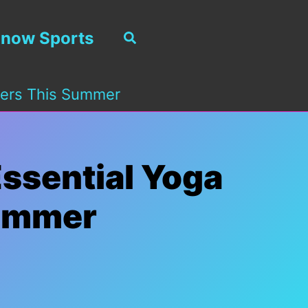
now Sports
Search
kiers This Summer
Essential Yoga
Summer