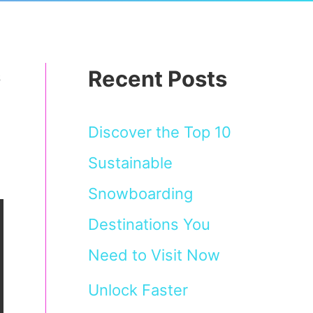
Recent Posts
s
Discover the Top 10
Sustainable
Snowboarding
Destinations You
Need to Visit Now
Unlock Faster