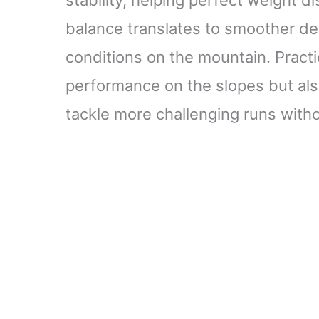
balance translates to smoother de
conditions on the mountain. Pract
performance on the slopes but als
tackle more challenging runs witho