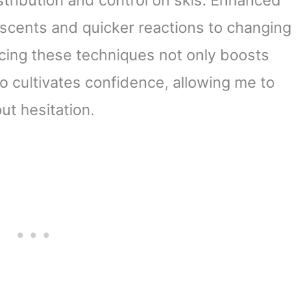
scents and quicker reactions to changing
icing these techniques not only boosts
o cultivates confidence, allowing me to
ut hesitation.