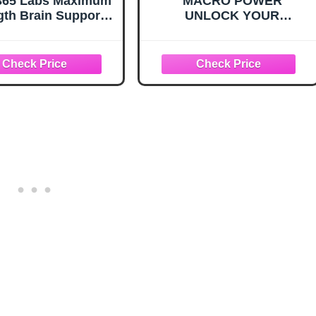
365 Labs Maximum
MACRO POWER
gth Brain Support -
UNLOCK YOUR
ene Blue, Caffeine,
POTENTIAL: Mastering
Theanine - Improve
Macronutrients
us and Memory -
Understanding,
ock Your Brain’s
Implementing and
ntial - 60 Tablets
Maximizing the Benefits