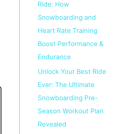
Ride: How
Snowboarding and
Heart Rate Training
Boost Performance &
Endurance
Unlock Your Best Ride
Ever: The Ultimate
Snowboarding Pre-
Season Workout Plan
Revealed