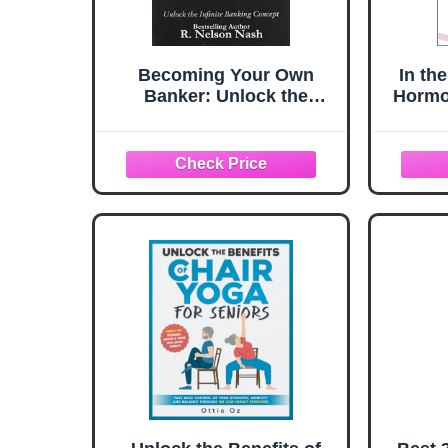
Becoming Your Own
In th
Banker: Unlock the
Hormo
Infinite Banking Concept
Revol
― A 
Health
S