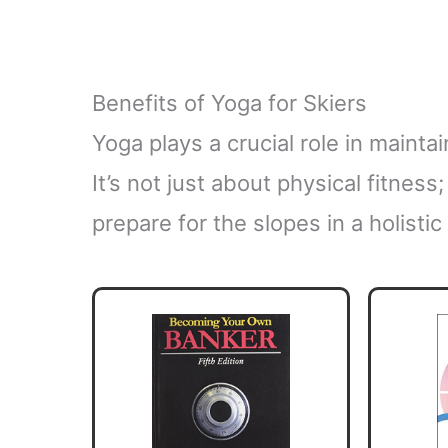
Benefits of Yoga for Skiers
Yoga plays a crucial role in maint
It’s not just about physical fitnes
prepare for the slopes in a holistic