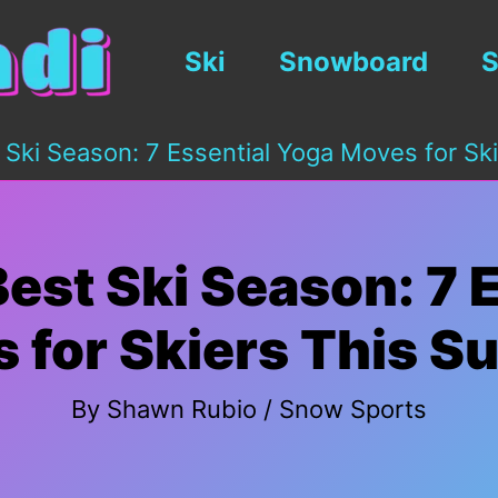
Ski
Snowboard
S
 Ski Season: 7 Essential Yoga Moves for S
est Ski Season: 7 
 for Skiers This 
By
Shawn Rubio
/
Snow Sports