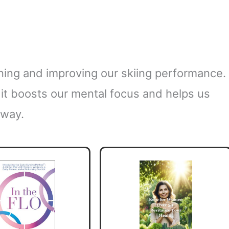
aining and improving our skiing performance.
s; it boosts our mental focus and helps us
 way.