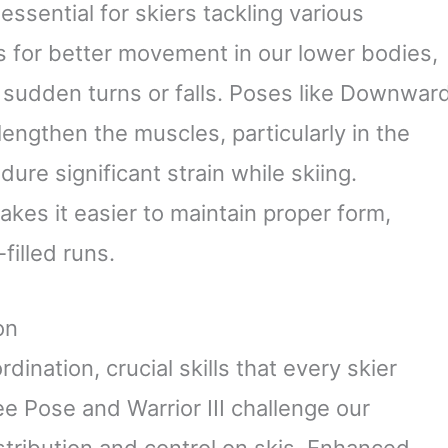
essential for skiers tackling various
ows for better movement in our lower bodies,
ng sudden turns or falls. Poses like Downwar
engthen the muscles, particularly in the
ure significant strain while skiing.
akes it easier to maintain proper form,
filled runs.
on
ination, crucial skills that every skier
e Pose and Warrior III challenge our
istribution and control on skis. Enhanced