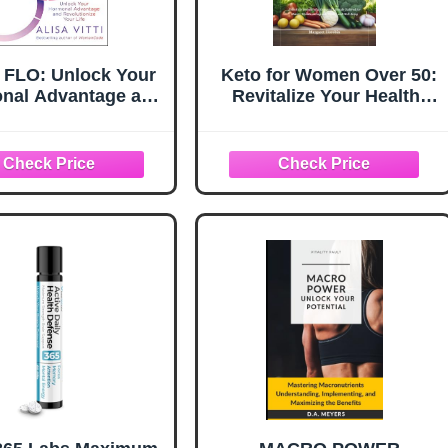
e FLO: Unlock Your
Keto for Women Over 50:
nal Advantage and
Revitalize Your Health:
utionize Your Life
Unlock the Benefits of a
Practical Women's
Ketogenic Lifestyle
 Guide to the Cycle
Tailored for Mature
yncing Method
Women to Improve
Vitality and Well-Being