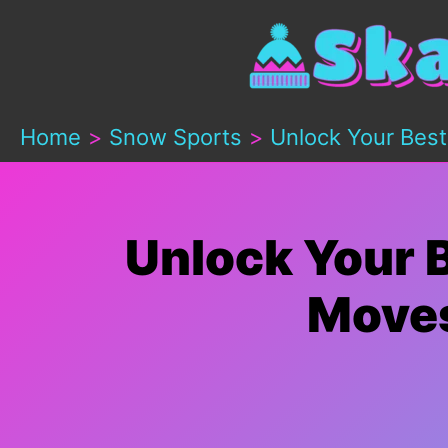
Skip
to
content
Home
Snow Sports
Unlock Your Best
Unlock Your B
Moves