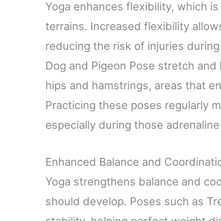
Yoga enhances flexibility, which is 
terrains. Increased flexibility all
reducing the risk of injuries duri
Dog and Pigeon Pose stretch and l
hips and hamstrings, areas that end
Practicing these poses regularly m
especially during those adrenaline-
Enhanced Balance and Coordinati
Yoga strengthens balance and coord
should develop. Poses such as Tre
stability, helping perfect weight d