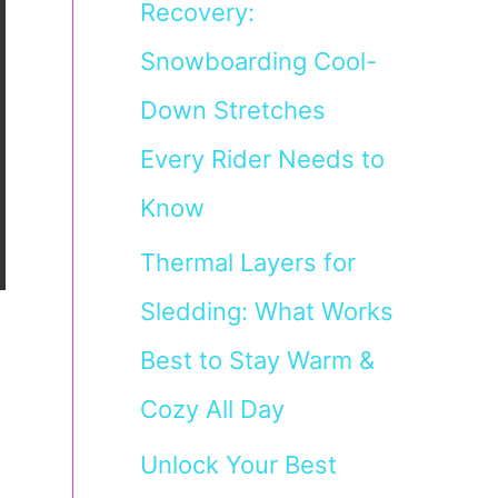
Recovery:
Snowboarding Cool-
Down Stretches
Every Rider Needs to
Know
Thermal Layers for
Sledding: What Works
Best to Stay Warm &
Cozy All Day
Unlock Your Best