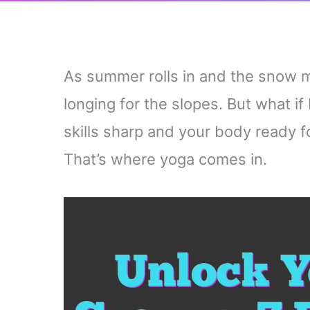
As summer rolls in and the snow m
longing for the slopes. But what if
skills sharp and your body ready f
That’s where yoga comes in.