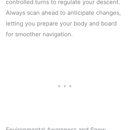
controlled turns to regulate your descent.
Always scan ahead to anticipate changes,
letting you prepare your body and board
for smoother navigation.
Environmental Awareness and Snow