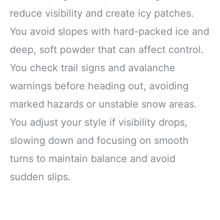
reduce visibility and create icy patches.
You avoid slopes with hard-packed ice and
deep, soft powder that can affect control.
You check trail signs and avalanche
warnings before heading out, avoiding
marked hazards or unstable snow areas.
You adjust your style if visibility drops,
slowing down and focusing on smooth
turns to maintain balance and avoid
sudden slips.