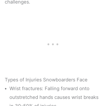
challenges.
Types of Injuries Snowboarders Face
Wrist fractures: Falling forward onto
outstretched hands causes wrist breaks