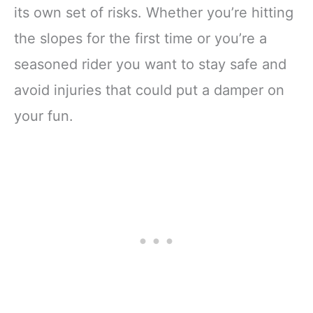
its own set of risks. Whether you’re hitting
the slopes for the first time or you’re a
seasoned rider you want to stay safe and
avoid injuries that could put a damper on
your fun.