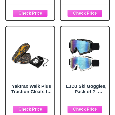
and Boots 10-Stud
Snow Baskets
Anti Slip Ice Grips
Universal
Snow Crampons
Accessories for
Traction Cleats
Walking Sticks
Hiking Fishing
Anti Sink Tips
Walking Gear (M,
Horseshoe Foot
Black)
Plastic Protectors
and Replacement
Tips for Trekking
Poles in Black
Yaktrax Walk Plus
LJDJ Ski Goggles,
Traction Cleats for
Pack of 2 -
Ice and Snow,
Snowboard
360° Steel Coil
Adjustable UV 400
Grip for All-
Protective
Direction Traction,
Motorcycle