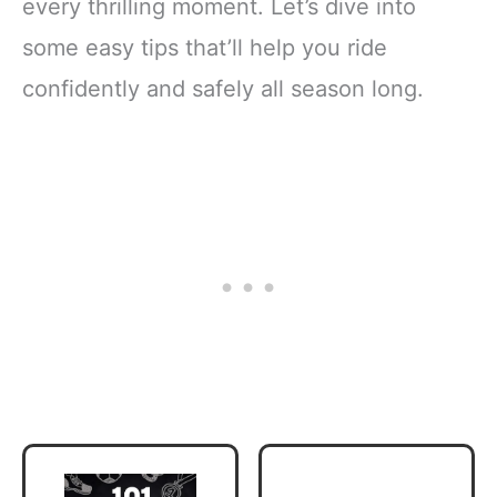
every thrilling moment. Let’s dive into
some easy tips that’ll help you ride
confidently and safely all season long.