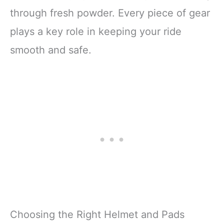
through fresh powder. Every piece of gear
plays a key role in keeping your ride
smooth and safe.
Choosing the Right Helmet and Pads