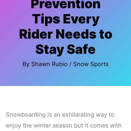
Prevention
Tips Every
Rider Needs to
Stay Safe
By
Shawn Rubio
/
Snow Sports
Snowboarding is an exhilarating way to
enjoy the winter season but it comes with