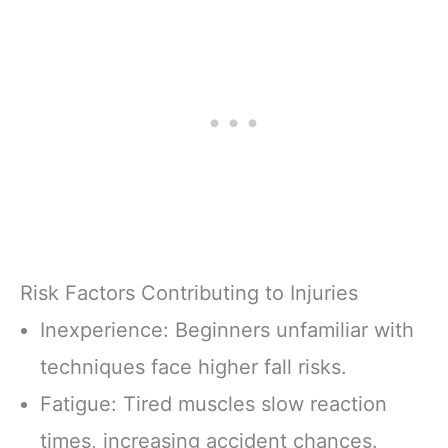
Risk Factors Contributing to Injuries
Inexperience: Beginners unfamiliar with
techniques face higher fall risks.
Fatigue: Tired muscles slow reaction
times, increasing accident chances.