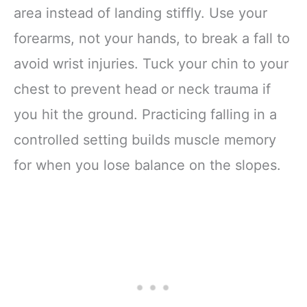
area instead of landing stiffly. Use your
forearms, not your hands, to break a fall to
avoid wrist injuries. Tuck your chin to your
chest to prevent head or neck trauma if
you hit the ground. Practicing falling in a
controlled setting builds muscle memory
for when you lose balance on the slopes.