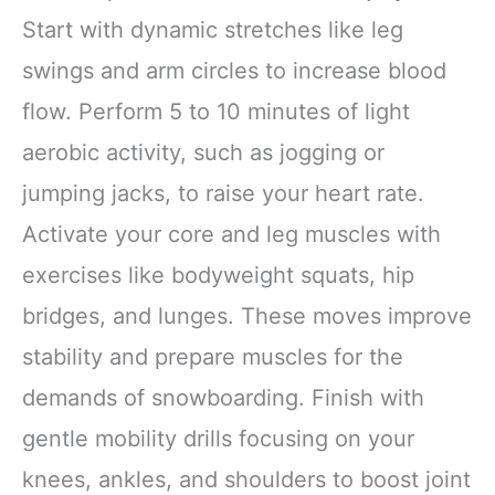
Start with dynamic stretches like leg
swings and arm circles to increase blood
flow. Perform 5 to 10 minutes of light
aerobic activity, such as jogging or
jumping jacks, to raise your heart rate.
Activate your core and leg muscles with
exercises like bodyweight squats, hip
bridges, and lunges. These moves improve
stability and prepare muscles for the
demands of snowboarding. Finish with
gentle mobility drills focusing on your
knees, ankles, and shoulders to boost joint