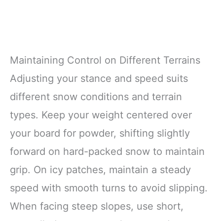
Maintaining Control on Different Terrains
Adjusting your stance and speed suits
different snow conditions and terrain
types. Keep your weight centered over
your board for powder, shifting slightly
forward on hard-packed snow to maintain
grip. On icy patches, maintain a steady
speed with smooth turns to avoid slipping.
When facing steep slopes, use short,