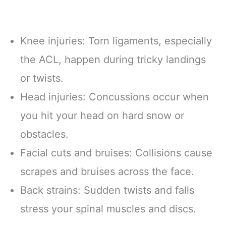
Knee injuries: Torn ligaments, especially
the ACL, happen during tricky landings
or twists.
Head injuries: Concussions occur when
you hit your head on hard snow or
obstacles.
Facial cuts and bruises: Collisions cause
scrapes and bruises across the face.
Back strains: Sudden twists and falls
stress your spinal muscles and discs.