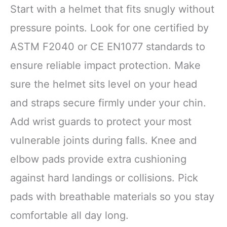
Start with a helmet that fits snugly without
pressure points. Look for one certified by
ASTM F2040 or CE EN1077 standards to
ensure reliable impact protection. Make
sure the helmet sits level on your head
and straps secure firmly under your chin.
Add wrist guards to protect your most
vulnerable joints during falls. Knee and
elbow pads provide extra cushioning
against hard landings or collisions. Pick
pads with breathable materials so you stay
comfortable all day long.