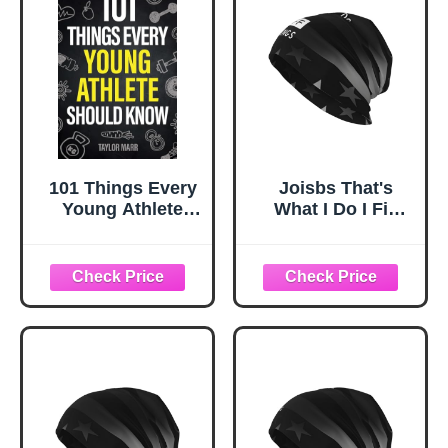
101 Things Every
Joisbs That's
Young Athlete
What I Do I Fix
Should Know:
Stuff and I Know
Master Goal
Things
Setting, Mental
Experience Cozy
Toughness,
Luxury: Milk Silk
Perseverance,
Knit Beanie - Your
Teamwork,
Must-Have
Discipline,
Outdoor
Nutrition, Injury
Accessory! Black
Prevention, and
More!