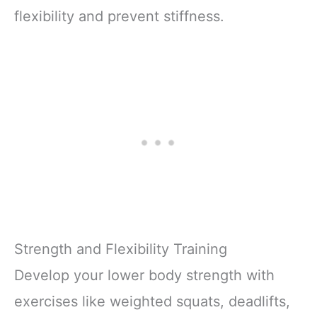
flexibility and prevent stiffness.
Strength and Flexibility Training
Develop your lower body strength with
exercises like weighted squats, deadlifts,