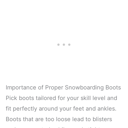
Importance of Proper Snowboarding Boots
Pick boots tailored for your skill level and
fit perfectly around your feet and ankles.
Boots that are too loose lead to blisters