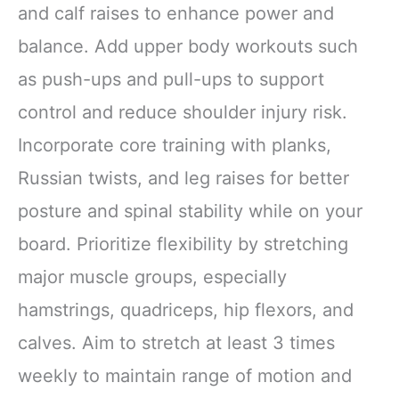
and calf raises to enhance power and
balance. Add upper body workouts such
as push-ups and pull-ups to support
control and reduce shoulder injury risk.
Incorporate core training with planks,
Russian twists, and leg raises for better
posture and spinal stability while on your
board. Prioritize flexibility by stretching
major muscle groups, especially
hamstrings, quadriceps, hip flexors, and
calves. Aim to stretch at least 3 times
weekly to maintain range of motion and