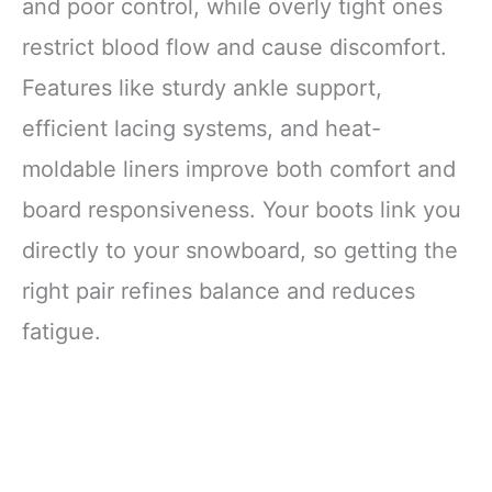
and poor control, while overly tight ones
restrict blood flow and cause discomfort.
Features like sturdy ankle support,
efficient lacing systems, and heat-
moldable liners improve both comfort and
board responsiveness. Your boots link you
directly to your snowboard, so getting the
right pair refines balance and reduces
fatigue.