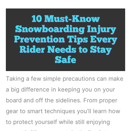
Taking a few simple precautions can make
a big difference in keeping you on your
board and off the sidelines. From proper
gear to smart techniques you’ll learn how
to protect yourself while still enjoying