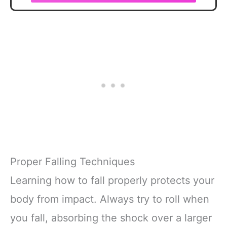
Proper Falling Techniques
Learning how to fall properly protects your
body from impact. Always try to roll when
you fall, absorbing the shock over a larger