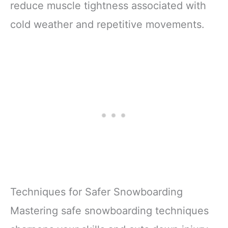
reduce muscle tightness associated with
cold weather and repetitive movements.
Techniques for Safer Snowboarding
Mastering safe snowboarding techniques