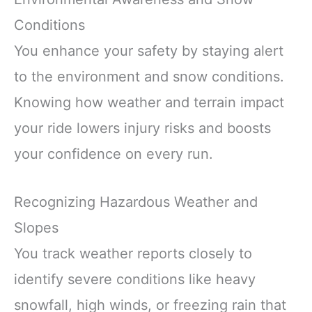
Conditions
You enhance your safety by staying alert
to the environment and snow conditions.
Knowing how weather and terrain impact
your ride lowers injury risks and boosts
your confidence on every run.
Recognizing Hazardous Weather and
Slopes
You track weather reports closely to
identify severe conditions like heavy
snowfall, high winds, or freezing rain that