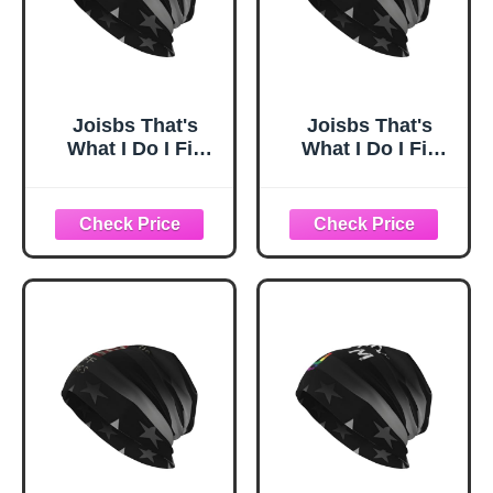
Joisbs That's
Joisbs That's
What I Do I Fix
What I Do I Fix
Stuff and I Know
Stuff and I Know
Things
Things
Experience Cozy
Experience Cozy
Luxury: Milk Silk
Luxury: Milk Silk
Knit Beanie - Your
Knit Beanie - Your
Must-Have
Must-Have
Outdoor
Outdoor
Accessory! Black
Accessory! Black