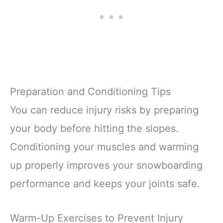
Preparation and Conditioning Tips
You can reduce injury risks by preparing
your body before hitting the slopes.
Conditioning your muscles and warming
up properly improves your snowboarding
performance and keeps your joints safe.
Warm-Up Exercises to Prevent Injury