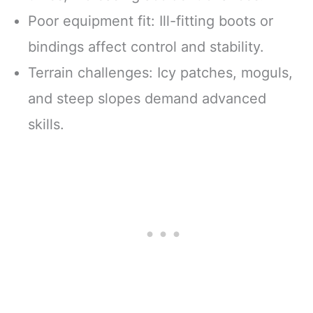
Poor equipment fit: Ill-fitting boots or
bindings affect control and stability.
Terrain challenges: Icy patches, moguls,
and steep slopes demand advanced
skills.