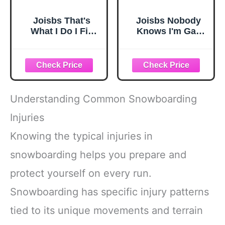
Joisbs That's
Joisbs Nobody
What I Do I Fix
Knows I'm Gay
Stuff and I Know
Experience Cozy
Things
Luxury: Milk Silk
Experience Cozy
Knit Beanie - Your
Luxury: Milk Silk
Must-Have
Knit Beanie - Your
Outdoor
Must-Have
Accessory! Black
Understanding Common Snowboarding
Outdoor
Accessory! Black
Injuries
Knowing the typical injuries in
snowboarding helps you prepare and
protect yourself on every run.
Snowboarding has specific injury patterns
tied to its unique movements and terrain