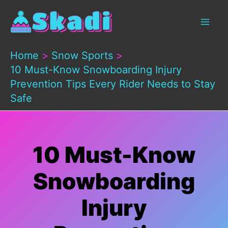
Skip
to
content
Home
Snow Sports
10 Must-Know Snowboarding Injury
Prevention Tips Every Rider Needs to Stay
Safe
10 Must-Know
Snowboarding
Injury