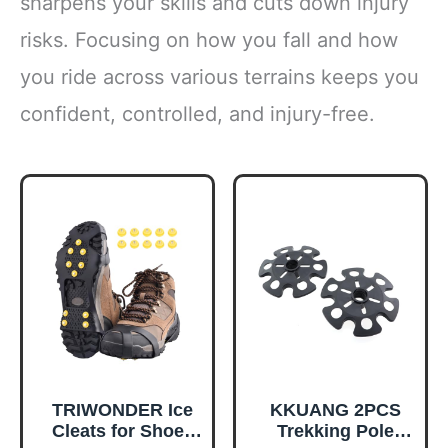
sharpens your skills and cuts down injury
risks. Focusing on how you fall and how
you ride across various terrains keeps you
confident, controlled, and injury-free.
TRIWONDER Ice
KKUANG 2PCS
Cleats for Shoes
Trekking Pole