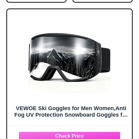
Flexible Cold-
Goggles Outdoor
Resistant Upper,
Sports Tactical
Easy On/Off with
Glasses Dust-
Heel Tab, Includes
Proof Combat
Carry Bag &
Military
Carabiner, X-
Sunglasses for
Large
Kids, Boys &
Girls, Youth, Men,
Women
VEWOE Ski Goggles for Men Women,Anti
Fog UV Protection Snowboard Goggles for
Adult & Youth,OTG Snow Skiing Goggles