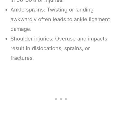
in 30-50% of injuries.
Ankle sprains: Twisting or landing
awkwardly often leads to ankle ligament
damage.
Shoulder injuries: Overuse and impacts
result in dislocations, sprains, or
fractures.