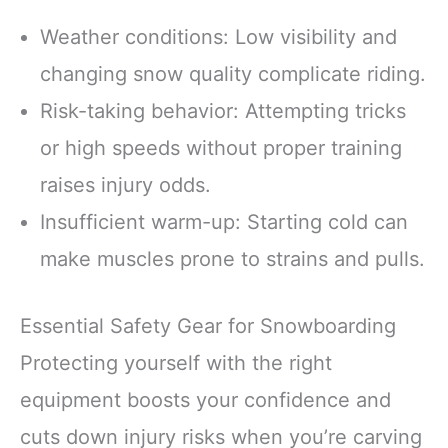
Weather conditions: Low visibility and
changing snow quality complicate riding.
Risk-taking behavior: Attempting tricks
or high speeds without proper training
raises injury odds.
Insufficient warm-up: Starting cold can
make muscles prone to strains and pulls.
Essential Safety Gear for Snowboarding
Protecting yourself with the right
equipment boosts your confidence and
cuts down injury risks when you’re carving