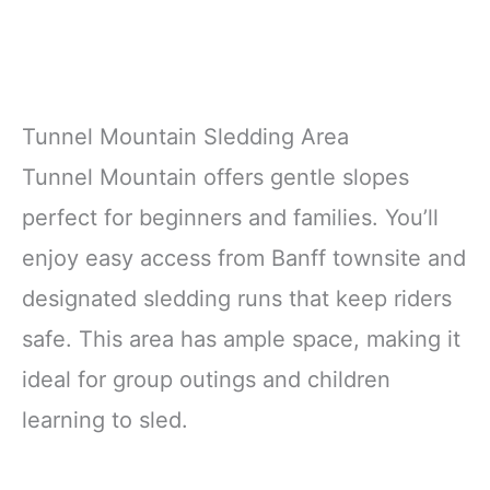
Tunnel Mountain Sledding Area
Tunnel Mountain offers gentle slopes
perfect for beginners and families. You’ll
enjoy easy access from Banff townsite and
designated sledding runs that keep riders
safe. This area has ample space, making it
ideal for group outings and children
learning to sled.