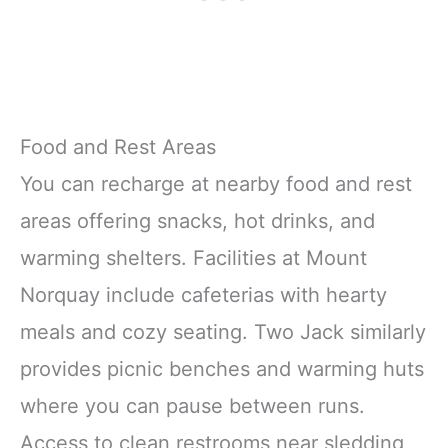
Food and Rest Areas
You can recharge at nearby food and rest
areas offering snacks, hot drinks, and
warming shelters. Facilities at Mount
Norquay include cafeterias with hearty
meals and cozy seating. Two Jack similarly
provides picnic benches and warming huts
where you can pause between runs.
Access to clean restrooms near sledding