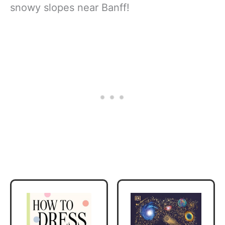
snowy slopes near Banff!