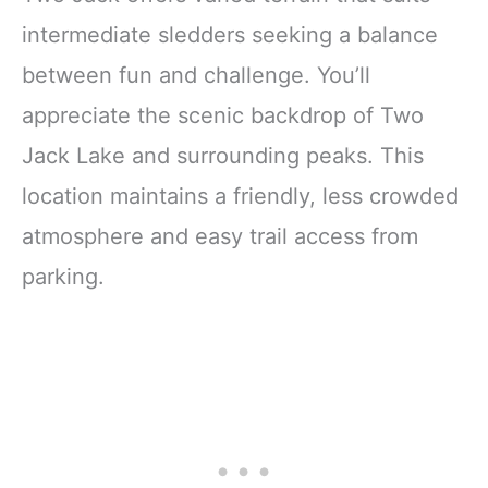
intermediate sledders seeking a balance
between fun and challenge. You’ll
appreciate the scenic backdrop of Two
Jack Lake and surrounding peaks. This
location maintains a friendly, less crowded
atmosphere and easy trail access from
parking.