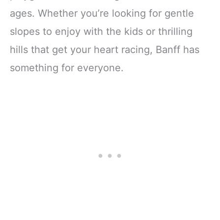
ages. Whether you’re looking for gentle
slopes to enjoy with the kids or thrilling
hills that get your heart racing, Banff has
something for everyone.