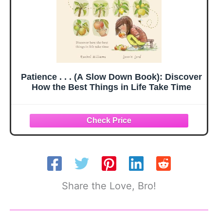
Patience . . . (A Slow Down Book): Discover
How the Best Things in Life Take Time
Share the Love, Bro!