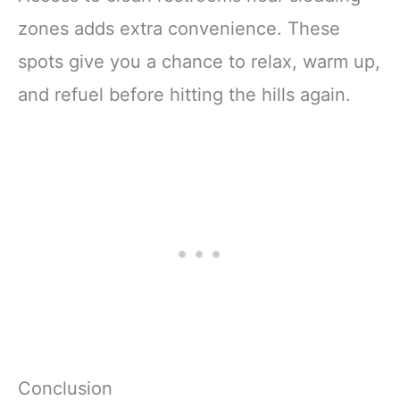
zones adds extra convenience. These
spots give you a chance to relax, warm up,
and refuel before hitting the hills again.
Conclusion