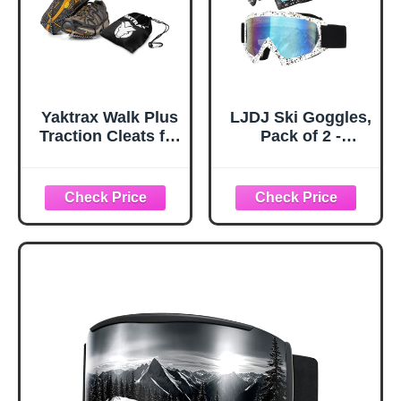
Yaktrax Walk Plus
LJDJ Ski Goggles,
Traction Cleats for
Pack of 2 -
Ice and Snow,
Snowboard
360° Steel Coil
Adjustable UV 400
Grip for All-
Protective
Direction Traction,
Motorcycle
Flexible Cold-
Goggles Outdoor
Resistant Upper,
Sports Tactical
Easy On/Off with
Glasses Dust-
Heel Tab, Includes
Proof Combat
Carry Bag &
Military
Carabiner, X-
Sunglasses for
Large
Kids, Boys &
Girls, Youth, Men,
Women