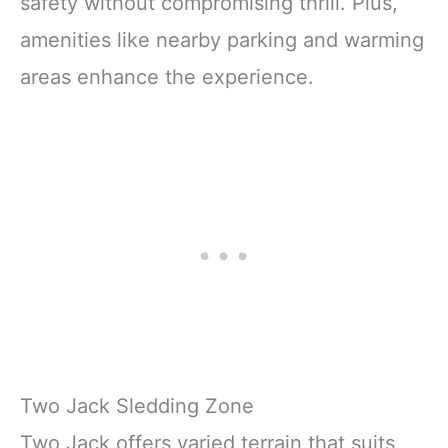
safety without compromising thrill. Plus,
amenities like nearby parking and warming
areas enhance the experience.
Two Jack Sledding Zone
Two Jack offers varied terrain that suits