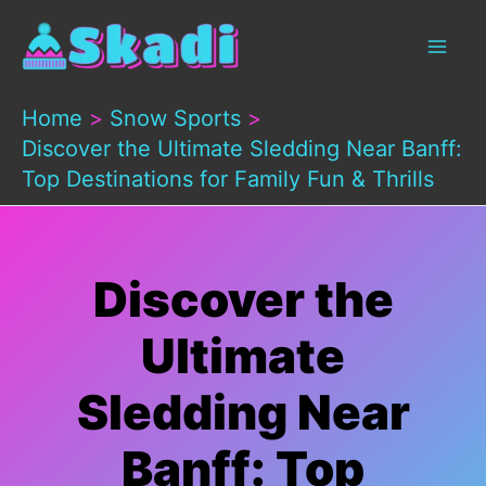
Skip
to
content
Home
Snow Sports
Discover the Ultimate Sledding Near Banff:
Top Destinations for Family Fun & Thrills
Discover the
Ultimate
Sledding Near
Banff: Top