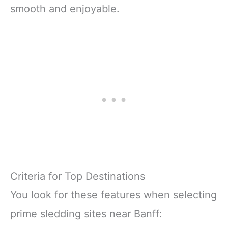
smooth and enjoyable.
Criteria for Top Destinations
You look for these features when selecting
prime sledding sites near Banff: