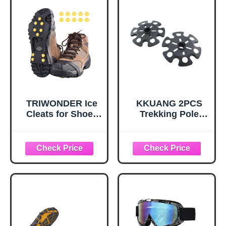
TRIWONDER Ice
KKUANG 2PCS
Cleats for Shoes
Trekking Pole
and Boots 10-Stud
Snow Baskets
Anti Slip Ice Grips
Universal
Snow Crampons
Accessories for
Traction Cleats
Walking Sticks
Hiking Fishing
Anti Sink Tips
Walking Gear (M,
Horseshoe Foot
Black)
Plastic Protectors
and Replacement
Tips for Trekking
Poles in Black