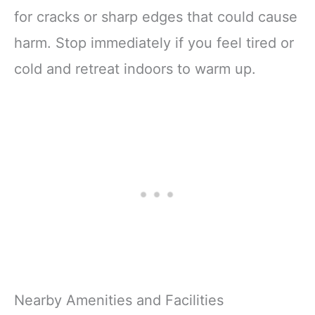
for cracks or sharp edges that could cause
harm. Stop immediately if you feel tired or
cold and retreat indoors to warm up.
Nearby Amenities and Facilities