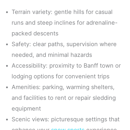
Terrain variety: gentle hills for casual
runs and steep inclines for adrenaline-
packed descents
Safety: clear paths, supervision where
needed, and minimal hazards
Accessibility: proximity to Banff town or
lodging options for convenient trips
Amenities: parking, warming shelters,
and facilities to rent or repair sledding
equipment
Scenic views: picturesque settings that