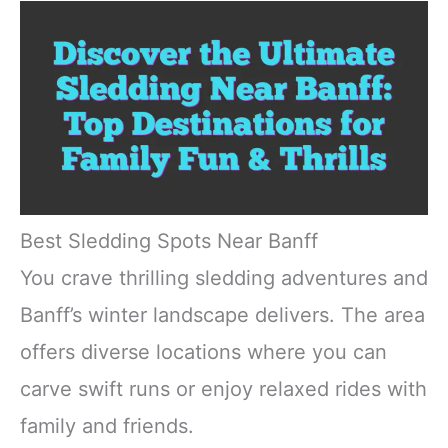
Best Sledding Spots Near Banff
You crave thrilling sledding adventures and
Banff’s winter landscape delivers. The area
offers diverse locations where you can
carve swift runs or enjoy relaxed rides with
family and friends.