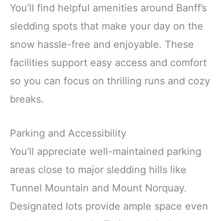
You’ll find helpful amenities around Banff’s
sledding spots that make your day on the
snow hassle-free and enjoyable. These
facilities support easy access and comfort
so you can focus on thrilling runs and cozy
breaks.
Parking and Accessibility
You’ll appreciate well-maintained parking
areas close to major sledding hills like
Tunnel Mountain and Mount Norquay.
Designated lots provide ample space even