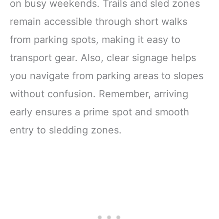
on busy weekends. Trails and sled zones
remain accessible through short walks
from parking spots, making it easy to
transport gear. Also, clear signage helps
you navigate from parking areas to slopes
without confusion. Remember, arriving
early ensures a prime spot and smooth
entry to sledding zones.