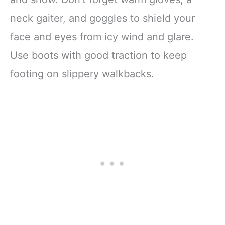
neck gaiter, and goggles to shield your
face and eyes from icy wind and glare.
Use boots with good traction to keep
footing on slippery walkbacks.