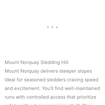
Mount Norquay Sledding Hill
Mount Norquay delivers steeper slopes
ideal for seasoned sledders craving speed
and excitement. You’ll find well-maintained
runs with controlled access that prioritize