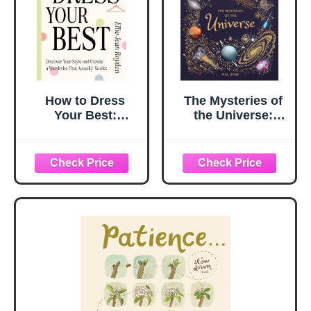
How to Dress
The Mysteries of
Your Best:
the Universe:
Discover Your
Discover the best-
Personal Style
kept secrets of
and Curate a
space
Wardrobe That
Actually Works