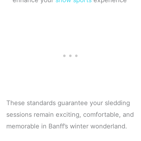
enhance your
snow sports
experience
These standards guarantee your sledding
sessions remain exciting, comfortable, and
memorable in Banff’s winter wonderland.