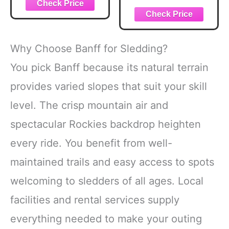
Why Choose Banff for Sledding?
You pick Banff because its natural terrain
provides varied slopes that suit your skill
level. The crisp mountain air and
spectacular Rockies backdrop heighten
every ride. You benefit from well-
maintained trails and easy access to spots
welcoming to sledders of all ages. Local
facilities and rental services supply
everything needed to make your outing