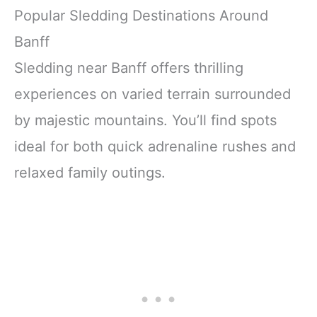
Popular Sledding Destinations Around
Banff
Sledding near Banff offers thrilling
experiences on varied terrain surrounded
by majestic mountains. You’ll find spots
ideal for both quick adrenaline rushes and
relaxed family outings.