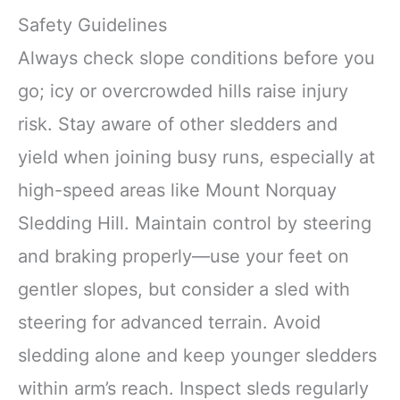
Safety Guidelines
Always check slope conditions before you
go; icy or overcrowded hills raise injury
risk. Stay aware of other sledders and
yield when joining busy runs, especially at
high-speed areas like Mount Norquay
Sledding Hill. Maintain control by steering
and braking properly—use your feet on
gentler slopes, but consider a sled with
steering for advanced terrain. Avoid
sledding alone and keep younger sledders
within arm’s reach. Inspect sleds regularly