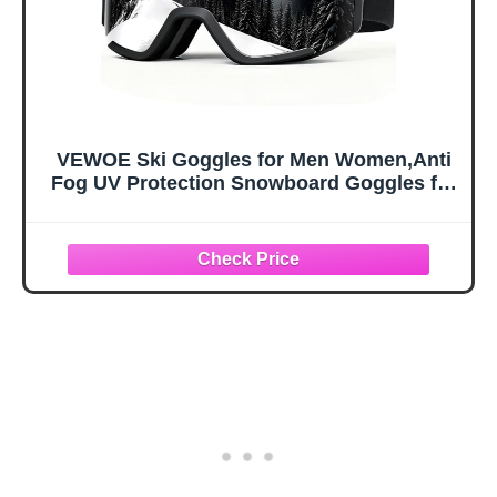
VEWOE Ski Goggles for Men Women,Anti
Fog UV Protection Snowboard Goggles for
Adult & Youth,OTG Snow Skiing Goggles