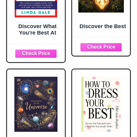
Discover What
Discover the Best
You're Best At