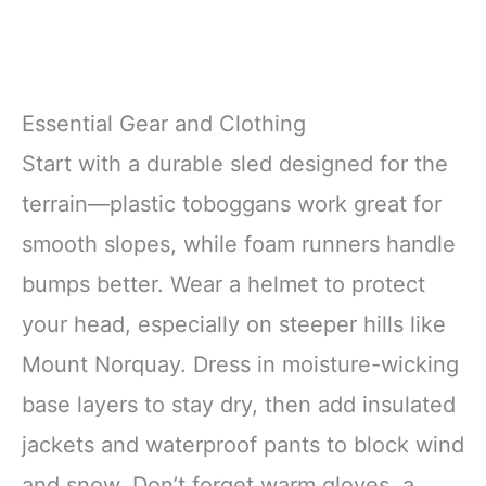
Essential Gear and Clothing
Start with a durable sled designed for the
terrain—plastic toboggans work great for
smooth slopes, while foam runners handle
bumps better. Wear a helmet to protect
your head, especially on steeper hills like
Mount Norquay. Dress in moisture-wicking
base layers to stay dry, then add insulated
jackets and waterproof pants to block wind
and snow. Don’t forget warm gloves, a