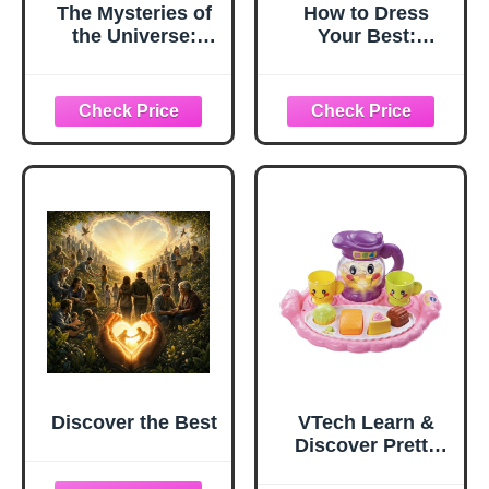
The Mysteries of
How to Dress
the Universe:
Your Best:
Discover the best-
Discover Your
kept secrets of
Personal Style
space
and Curate a
Wardrobe That
Actually Works
Discover the Best
VTech Learn &
Discover Pretty
Party Playset