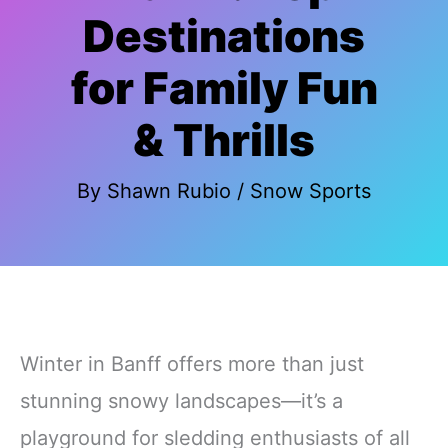
Destinations
for Family Fun
& Thrills
By
Shawn Rubio
/
Snow Sports
Winter in Banff offers more than just
stunning snowy landscapes—it’s a
playground for sledding enthusiasts of all