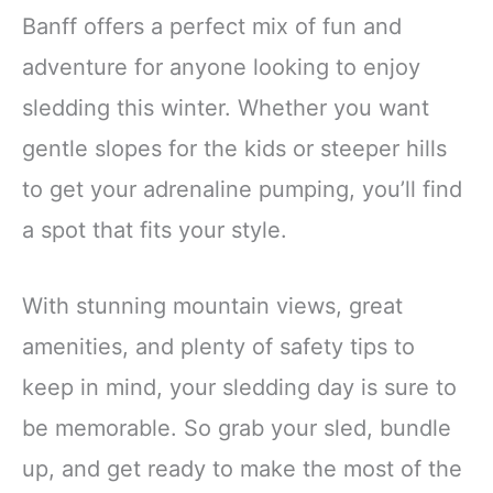
Banff offers a perfect mix of fun and
adventure for anyone looking to enjoy
sledding this winter. Whether you want
gentle slopes for the kids or steeper hills
to get your adrenaline pumping, you’ll find
a spot that fits your style.
With stunning mountain views, great
amenities, and plenty of safety tips to
keep in mind, your sledding day is sure to
be memorable. So grab your sled, bundle
up, and get ready to make the most of the