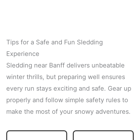
Tips for a Safe and Fun Sledding
Experience
Sledding near Banff delivers unbeatable
winter thrills, but preparing well ensures
every run stays exciting and safe. Gear up
properly and follow simple safety rules to
make the most of your snowy adventures.