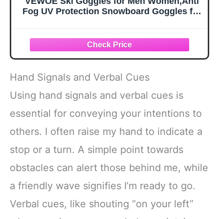
VEWOE Ski Goggles for Men Women,Anti
Fog UV Protection Snowboard Goggles for
Adult & Youth,OTG Snow Skiing Goggles
Hand Signals and Verbal Cues
Using hand signals and verbal cues is
essential for conveying your intentions to
others. I often raise my hand to indicate a
stop or a turn. A simple point towards
obstacles can alert those behind me, while
a friendly wave signifies I’m ready to go.
Verbal cues, like shouting “on your left”