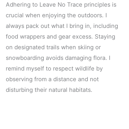
Adhering to Leave No Trace principles is
crucial when enjoying the outdoors. I
always pack out what I bring in, including
food wrappers and gear excess. Staying
on designated trails when skiing or
snowboarding avoids damaging flora. I
remind myself to respect wildlife by
observing from a distance and not
disturbing their natural habitats.