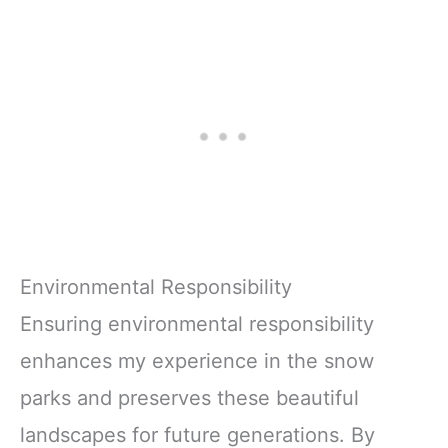
Environmental Responsibility
Ensuring environmental responsibility
enhances my experience in the snow
parks and preserves these beautiful
landscapes for future generations. By