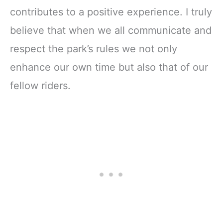
contributes to a positive experience. I truly
believe that when we all communicate and
respect the park’s rules we not only
enhance our own time but also that of our
fellow riders.