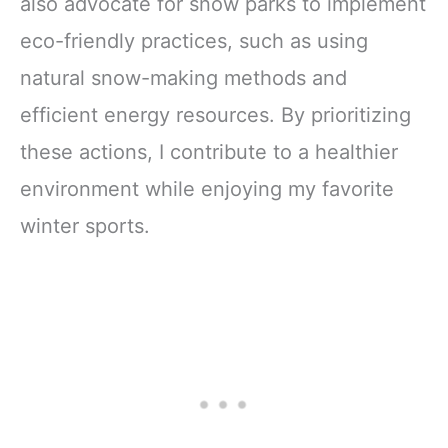
also advocate for snow parks to implement
eco-friendly practices, such as using
natural snow-making methods and
efficient energy resources. By prioritizing
these actions, I contribute to a healthier
environment while enjoying my favorite
winter sports.