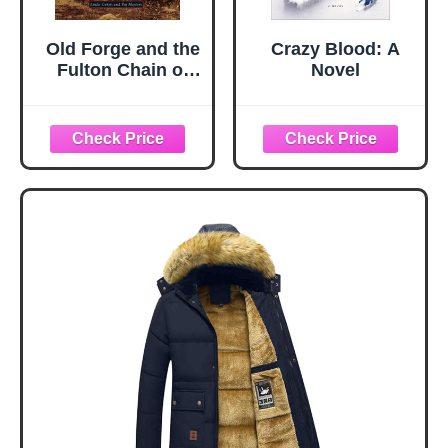
Old Forge and the
Crazy Blood: A
Fulton Chain of
Novel
Lakes (Images of
America)