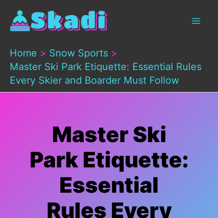
Skip
to
content
Home
Snow Sports
Master Ski Park Etiquette: Essential Rules
Every Skier and Boarder Must Follow
Master Ski
Park Etiquette:
Essential
Rules Every