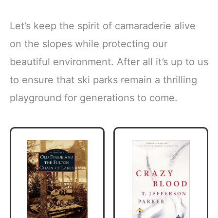
Let’s keep the spirit of camaraderie alive
on the slopes while protecting our
beautiful environment. After all it’s up to us
to ensure that ski parks remain a thrilling
playground for generations to come.