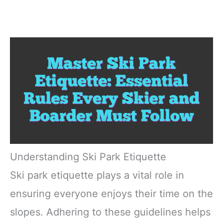
Understanding Ski Park Etiquette
Ski park etiquette plays a vital role in
ensuring everyone enjoys their time on the
slopes. Adhering to these guidelines helps