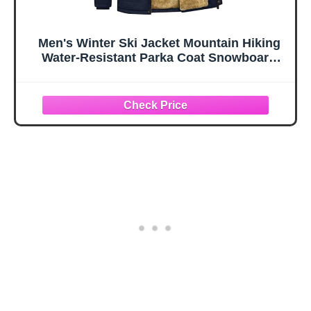
Men's Winter Ski Jacket Mountain Hiking
Water-Resistant Parka Coat Snowboard
Snow Jacket Hooded Warm Windbreaker