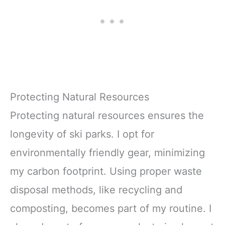
Protecting Natural Resources
Protecting natural resources ensures the
longevity of ski parks. I opt for
environmentally friendly gear, minimizing
my carbon footprint. Using proper waste
disposal methods, like recycling and
composting, becomes part of my routine. I