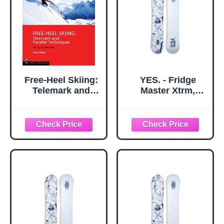
Free-Heel Skiing:
YES. - Fridge
Telemark and
Master Xtrm,
Parallel
Snowboards Twin
Techniques for All
Tip, Ideal for
Conditions, 3rd
Destroying The
Edition
Park and Having a
(Mountaineers
Good time, Size
Outdoor Expert
156 - Color White -
Series)
Season 2026