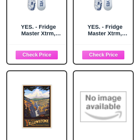
YES. - Fridge
YES. - Fridge
Master Xtrm,
Master Xtrm,
Snowboards Twin
Snowboards Twin
Tip, Ideal for
Tip, Ideal for
Destroying The
Destroying The
Park and Having a
Park and Having a
Good time, Size
Good time, Size
159 - Color White -
162 - Color White -
Season 2026
Season 2026