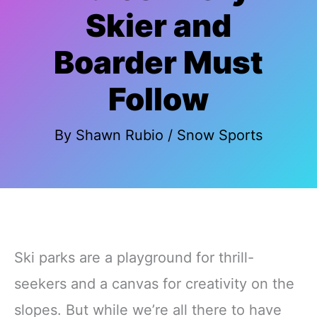
Skier and
Boarder Must
Follow
By
Shawn Rubio
/
Snow Sports
Ski parks are a playground for thrill-
seekers and a canvas for creativity on the
slopes. But while we’re all there to have