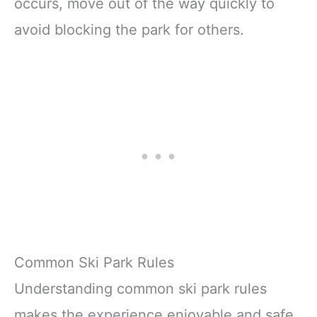
occurs, move out of the way quickly to
avoid blocking the park for others.
Common Ski Park Rules
Understanding common ski park rules
makes the experience enjoyable and safe