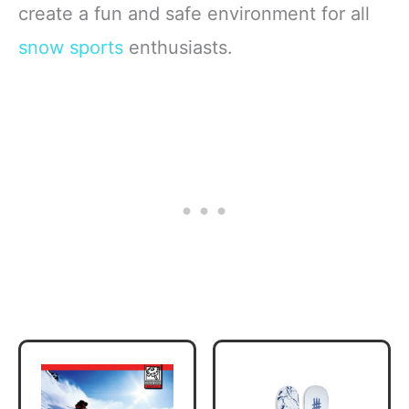
create a fun and safe environment for all
snow sports
enthusiasts.