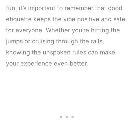
fun, it’s important to remember that good
etiquette keeps the vibe positive and safe
for everyone. Whether you’re hitting the
jumps or cruising through the rails,
knowing the unspoken rules can make
your experience even better.