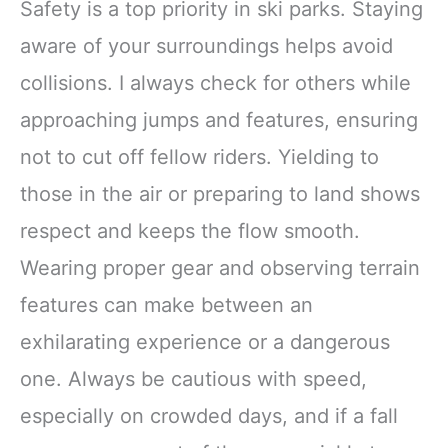
Safety is a top priority in ski parks. Staying
aware of your surroundings helps avoid
collisions. I always check for others while
approaching jumps and features, ensuring
not to cut off fellow riders. Yielding to
those in the air or preparing to land shows
respect and keeps the flow smooth.
Wearing proper gear and observing terrain
features can make between an
exhilarating experience or a dangerous
one. Always be cautious with speed,
especially on crowded days, and if a fall