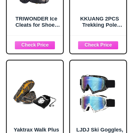
TRIWONDER Ice
KKUANG 2PCS
Cleats for Shoes
Trekking Pole
and Boots 10-Stud
Snow Baskets
Anti Slip Ice Grips
Universal
Snow Crampons
Accessories for
Traction Cleats
Walking Sticks
Hiking Fishing
Anti Sink Tips
Walking Gear (M,
Horseshoe Foot
Black)
Plastic Protectors
and Replacement
Tips for Trekking
Poles in Black
Yaktrax Walk Plus
LJDJ Ski Goggles,