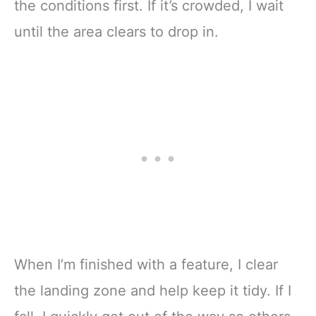
the conditions first. If it’s crowded, I wait
until the area clears to drop in.
When I’m finished with a feature, I clear
the landing zone and help keep it tidy. If I