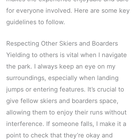
for everyone involved. Here are some key
guidelines to follow.
Respecting Other Skiers and Boarders
Yielding to others is vital when I navigate
the park. I always keep an eye on my
surroundings, especially when landing
jumps or entering features. It’s crucial to
give fellow skiers and boarders space,
allowing them to enjoy their runs without
interference. If someone falls, I make it a
point to check that they’re okay and