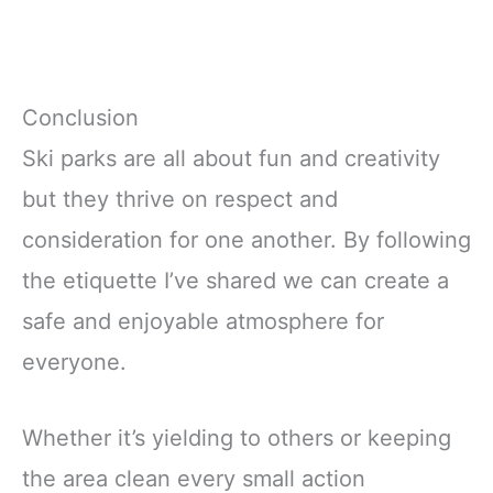
Conclusion
Ski parks are all about fun and creativity
but they thrive on respect and
consideration for one another. By following
the etiquette I’ve shared we can create a
safe and enjoyable atmosphere for
everyone.
Whether it’s yielding to others or keeping
the area clean every small action