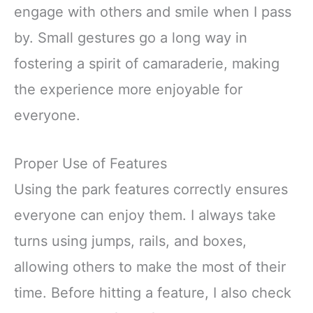
engage with others and smile when I pass
by. Small gestures go a long way in
fostering a spirit of camaraderie, making
the experience more enjoyable for
everyone.
Proper Use of Features
Using the park features correctly ensures
everyone can enjoy them. I always take
turns using jumps, rails, and boxes,
allowing others to make the most of their
time. Before hitting a feature, I also check