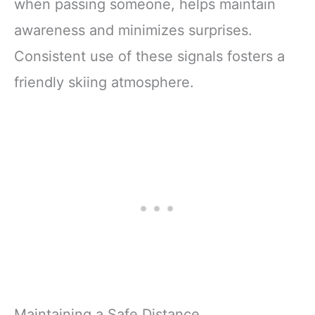
when passing someone, helps maintain
awareness and minimizes surprises.
Consistent use of these signals fosters a
friendly skiing atmosphere.
Maintaining a Safe Distance