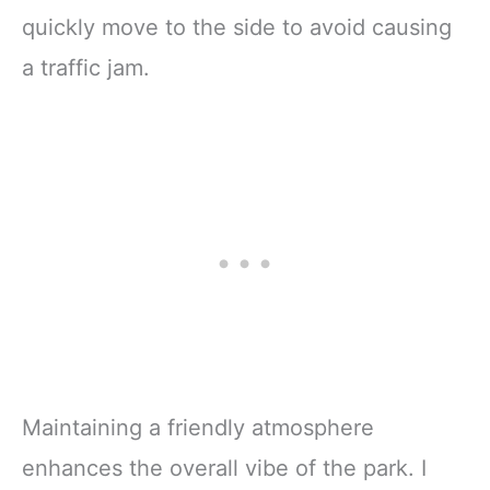
quickly move to the side to avoid causing
a traffic jam.
Maintaining a friendly atmosphere
enhances the overall vibe of the park. I