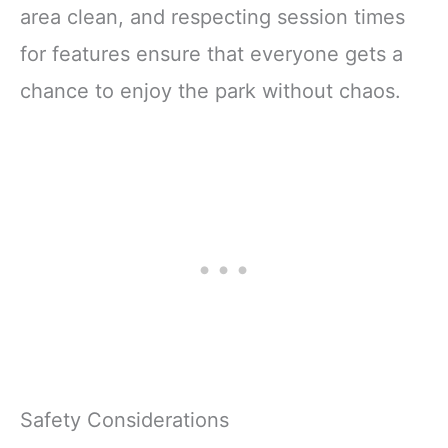
area clean, and respecting session times
for features ensure that everyone gets a
chance to enjoy the park without chaos.
Safety Considerations