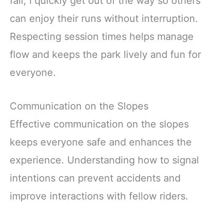
fall, I quickly get out of the way so others
can enjoy their runs without interruption.
Respecting session times helps manage
flow and keeps the park lively and fun for
everyone.
Communication on the Slopes
Effective communication on the slopes
keeps everyone safe and enhances the
experience. Understanding how to signal
intentions can prevent accidents and
improve interactions with fellow riders.