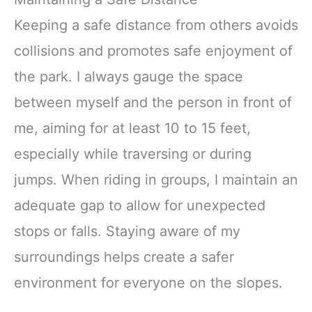
Keeping a safe distance from others avoids
collisions and promotes safe enjoyment of
the park. I always gauge the space
between myself and the person in front of
me, aiming for at least 10 to 15 feet,
especially while traversing or during
jumps. When riding in groups, I maintain an
adequate gap to allow for unexpected
stops or falls. Staying aware of my
surroundings helps create a safer
environment for everyone on the slopes.