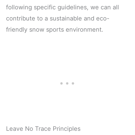
following specific guidelines, we can all
contribute to a sustainable and eco-
friendly snow sports environment.
Leave No Trace Principles