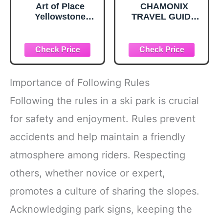
Art of Place
CHAMONIX
Yellowstone
TRAVEL GUIDE
National Park
2026: Master Mont
Yellowstone Falls
Blanc vistas,
Giclee Art Print
Aiguille du Midi,
Poster by Paul A.
and Mer de Glace.
Lanquist – Large
An All in one
Vintage Artwork
roadmap to elite
Importance of Following Rules
for Home Decor –
skiing, alpine
Ideal for Living
hiking, and hidden
Following the rules in a ski park is crucial
Room, Bedroom,
gems in the
for safety and enjoyment. Rules prevent
or Office Wall –
French Alps
12" x 18"
accidents and help maintain a friendly
atmosphere among riders. Respecting
others, whether novice or expert,
promotes a culture of sharing the slopes.
Acknowledging park signs, keeping the