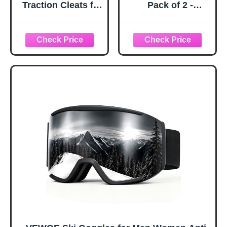
Traction Cleats for
Pack of 2 -
Ice and Snow,
Snowboard
360° Steel Coil
Adjustable UV 400
Grip for All-
Protective
Direction Traction,
Motorcycle
Flexible Cold-
Goggles Outdoor
Resistant Upper,
Sports Tactical
Easy On/Off with
Glasses Dust-
Heel Tab, Includes
Proof Combat
Carry Bag &
Military
Carabiner, X-
Sunglasses for
Large
Kids, Boys &
Girls, Youth, Men,
Women