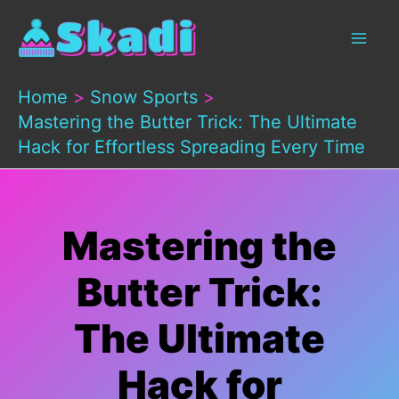
Skip
to
content
Home
Snow Sports
Mastering the Butter Trick: The Ultimate
Hack for Effortless Spreading Every Time
Mastering the
Butter Trick:
The Ultimate
Hack for