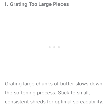
Grating Too Large Pieces
Grating large chunks of butter slows down
the softening process. Stick to small,
consistent shreds for optimal spreadability.