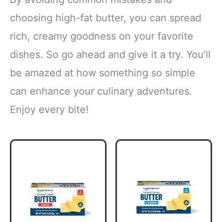
choosing high-fat butter, you can spread
rich, creamy goodness on your favorite
dishes. So go ahead and give it a try. You’ll
be amazed at how something so simple
can enhance your culinary adventures.
Enjoy every bite!