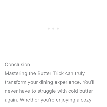
Conclusion
Mastering the Butter Trick can truly
transform your dining experience. You’ll
never have to struggle with cold butter
again. Whether you’re enjoying a cozy