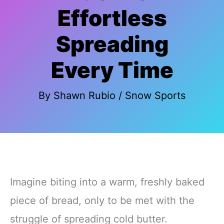
Effortless
Spreading
Every Time
By
Shawn Rubio
/
Snow Sports
Imagine biting into a warm, freshly baked
piece of bread, only to be met with the
struggle of spreading cold butter.