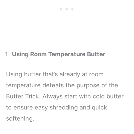
Using Room Temperature Butter
Using butter that’s already at room
temperature defeats the purpose of the
Butter Trick. Always start with cold butter
to ensure easy shredding and quick
softening.