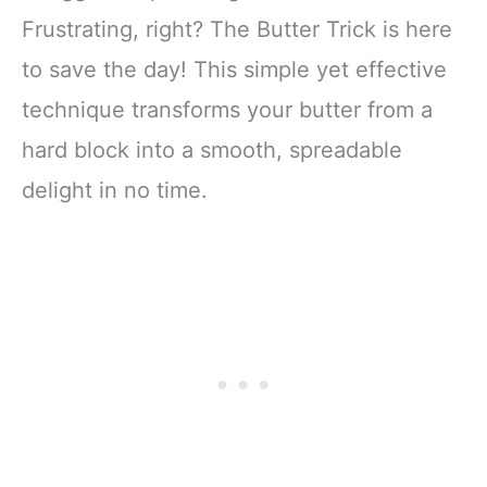
Frustrating, right? The Butter Trick is here
to save the day! This simple yet effective
technique transforms your butter from a
hard block into a smooth, spreadable
delight in no time.