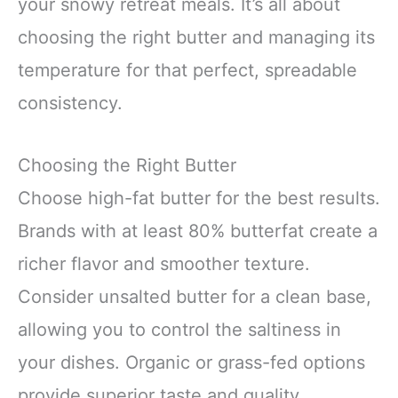
your snowy retreat meals. It’s all about
choosing the right butter and managing its
temperature for that perfect, spreadable
consistency.
Choosing the Right Butter
Choose high-fat butter for the best results.
Brands with at least 80% butterfat create a
richer flavor and smoother texture.
Consider unsalted butter for a clean base,
allowing you to control the saltiness in
your dishes. Organic or grass-fed options
provide superior taste and quality,