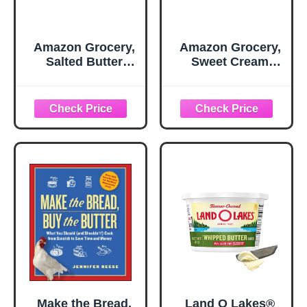
Amazon Grocery,
Amazon Grocery,
Salted Butter
Sweet Cream
Sticks, 16 Oz
Butter, Unsalted,
16 Oz
Make the Bread,
Land O Lakes®