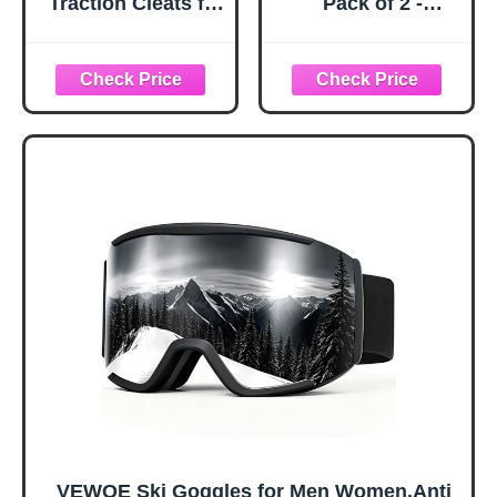
Traction Cleats for
Pack of 2 -
Ice and Snow,
Snowboard
360° Steel Coil
Adjustable UV 400
Grip for All-
Protective
Direction Traction,
Motorcycle
Flexible Cold-
Goggles Outdoor
Resistant Upper,
Sports Tactical
Easy On/Off with
Glasses Dust-
Heel Tab, Includes
Proof Combat
Carry Bag &
Military
Carabiner, X-
Sunglasses for
Large
Kids, Boys &
Girls, Youth, Men,
Women
VEWOE Ski Goggles for Men Women,Anti