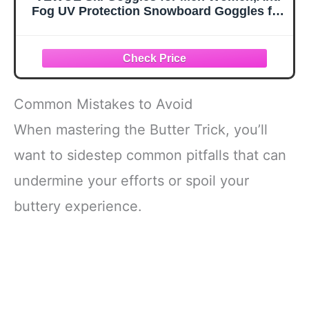
Fog UV Protection Snowboard Goggles for
Adult & Youth,OTG Snow Skiing Goggles
Common Mistakes to Avoid
When mastering the Butter Trick, you’ll
want to sidestep common pitfalls that can
undermine your efforts or spoil your
buttery experience.