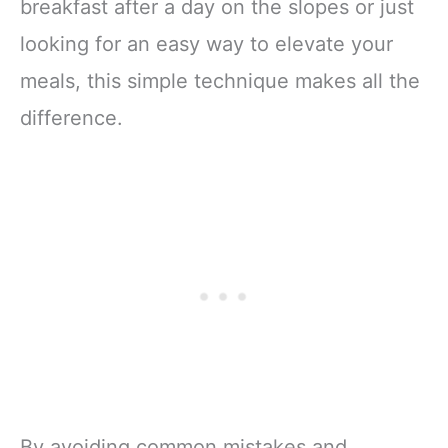
breakfast after a day on the slopes or just
looking for an easy way to elevate your
meals, this simple technique makes all the
difference.
By avoiding common mistakes and