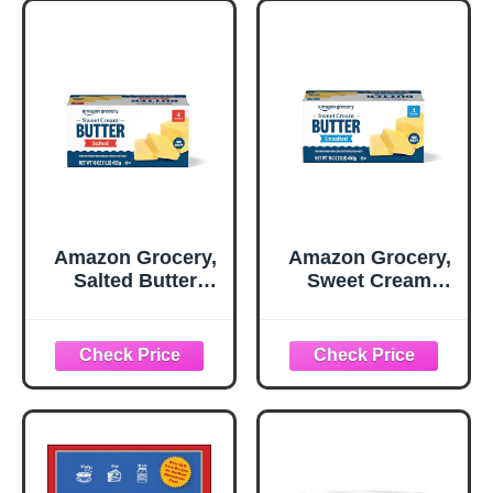
Amazon Grocery,
Amazon Grocery,
Salted Butter
Sweet Cream
Sticks, 16 Oz
Butter, Unsalted,
16 Oz