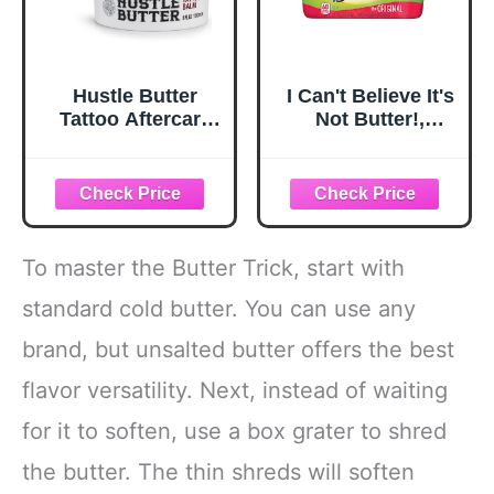
Hustle Butter
I Can't Believe It's
Tattoo Aftercare
Not Butter!,
5oz Tattoo Balm,
Buttery Spread,
Heals + Protects
Original, 15 oz
New Tattoos and
Rejuvenates Older
Tattoos - 100%
Vegan Cream No-
To master the Butter Trick, start with
Petroleum
standard cold butter. You can use any
brand, but unsalted butter offers the best
flavor versatility. Next, instead of waiting
for it to soften, use a box grater to shred
the butter. The thin shreds will soften