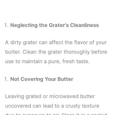
Neglecting the Grater’s Cleanliness
A dirty grater can affect the flavor of your
butter. Clean the grater thoroughly before
use to maintain a pure, fresh taste.
Not Covering Your Butter
Leaving grated or microwaved butter
uncovered can lead to a crusty texture