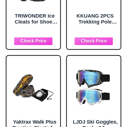
TRIWONDER Ice
KKUANG 2PCS
Cleats for Shoes
Trekking Pole
and Boots 10-Stud
Snow Baskets
Anti Slip Ice Grips
Universal
Snow Crampons
Accessories for
Traction Cleats
Walking Sticks
Hiking Fishing
Anti Sink Tips
Walking Gear (M,
Horseshoe Foot
Black)
Plastic Protectors
and Replacement
Tips for Trekking
Poles in Black
Yaktrax Walk Plus
LJDJ Ski Goggles,