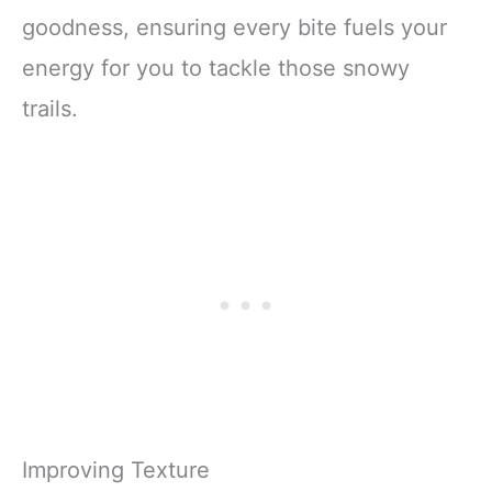
goodness, ensuring every bite fuels your
energy for you to tackle those snowy
trails.
Improving Texture