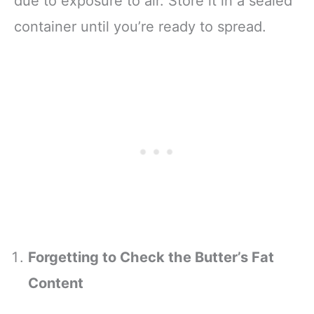
due to exposure to air. Store it in a sealed
container until you’re ready to spread.
Forgetting to Check the Butter’s Fat
Content