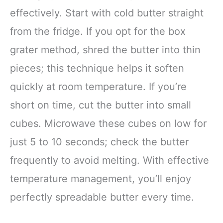
effectively. Start with cold butter straight
from the fridge. If you opt for the box
grater method, shred the butter into thin
pieces; this technique helps it soften
quickly at room temperature. If you’re
short on time, cut the butter into small
cubes. Microwave these cubes on low for
just 5 to 10 seconds; check the butter
frequently to avoid melting. With effective
temperature management, you’ll enjoy
perfectly spreadable butter every time.