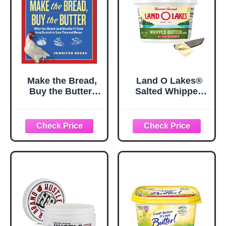
Make the Bread,
Land O Lakes®
Buy the Butter:
Salted Whipped
What You Should
Butter, 8 oz Tub
(and Shouldn't)
Cook from
Scratch to Save
Time and Money