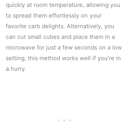
quickly at room temperature, allowing you
to spread them effortlessly on your
favorite carb delights. Alternatively, you
can cut small cubes and place them in a
microwave for just a few seconds on a low
setting; this method works well if you’re in
a hurry.