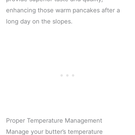
enhancing those warm pancakes after a
long day on the slopes.
Proper Temperature Management
Manage your butter’s temperature