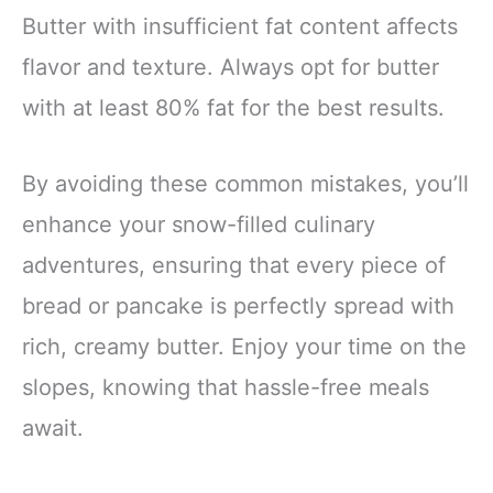
Butter with insufficient fat content affects
flavor and texture. Always opt for butter
with at least 80% fat for the best results.
By avoiding these common mistakes, you’ll
enhance your snow-filled culinary
adventures, ensuring that every piece of
bread or pancake is perfectly spread with
rich, creamy butter. Enjoy your time on the
slopes, knowing that hassle-free meals
await.