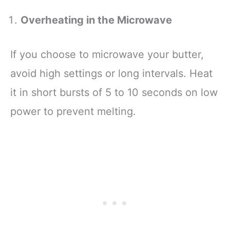
Overheating in the Microwave
If you choose to microwave your butter,
avoid high settings or long intervals. Heat
it in short bursts of 5 to 10 seconds on low
power to prevent melting.