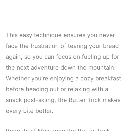
This easy technique ensures you never
face the frustration of tearing your bread
again, so you can focus on fueling up for
the next adventure down the mountain.
Whether you’re enjoying a cozy breakfast
before heading out or relaxing with a
snack post-skiing, the Butter Trick makes
every bite better.