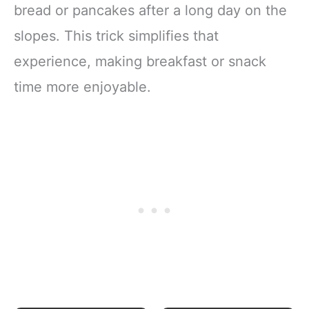
bread or pancakes after a long day on the
slopes. This trick simplifies that
experience, making breakfast or snack
time more enjoyable.