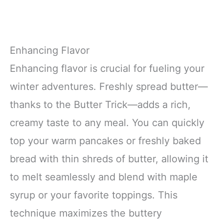
Enhancing Flavor
Enhancing flavor is crucial for fueling your
winter adventures. Freshly spread butter—
thanks to the Butter Trick—adds a rich,
creamy taste to any meal. You can quickly
top your warm pancakes or freshly baked
bread with thin shreds of butter, allowing it
to melt seamlessly and blend with maple
syrup or your favorite toppings. This
technique maximizes the buttery