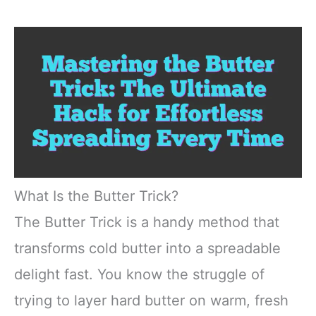
What Is the Butter Trick?
The Butter Trick is a handy method that
transforms cold butter into a spreadable
delight fast. You know the struggle of
trying to layer hard butter on warm, fresh