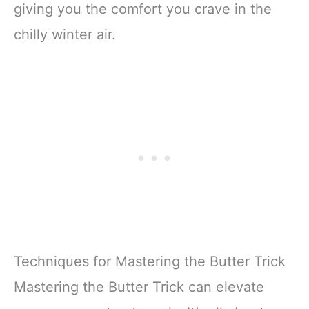
giving you the comfort you crave in the
chilly winter air.
Techniques for Mastering the Butter Trick
Mastering the Butter Trick can elevate