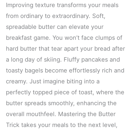
Improving texture transforms your meals
from ordinary to extraordinary. Soft,
spreadable butter can elevate your
breakfast game. You won’t face clumps of
hard butter that tear apart your bread after
a long day of skiing. Fluffy pancakes and
toasty bagels become effortlessly rich and
creamy. Just imagine biting into a
perfectly topped piece of toast, where the
butter spreads smoothly, enhancing the
overall mouthfeel. Mastering the Butter
Trick takes your meals to the next level,