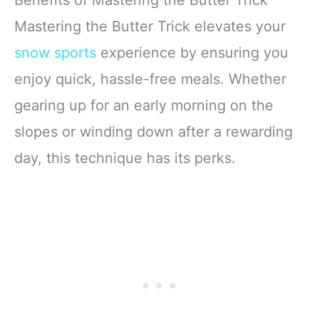
Benefits of Mastering the Butter Trick
Mastering the Butter Trick elevates your
snow sports
experience by ensuring you
enjoy quick, hassle-free meals. Whether
gearing up for an early morning on the
slopes or winding down after a rewarding
day, this technique has its perks.