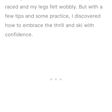
raced and my legs felt wobbly. But with a
few tips and some practice, I discovered
how to embrace the thrill and ski with
confidence.