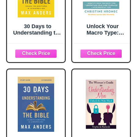
30 Days to
Unlock Your
Understanding the
Macro Type:
Bible, 30th
Identify Your True
Anniversary:
Body Type
Unlock the
Understand Your
Scriptures in 15
Carb Tolerance
minutes a day
Accelerate Fat
Loss ― A
Biochemical
Engineer's Diet
Book