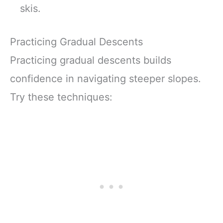
skis.
Practicing Gradual Descents
Practicing gradual descents builds
confidence in navigating steeper slopes.
Try these techniques: