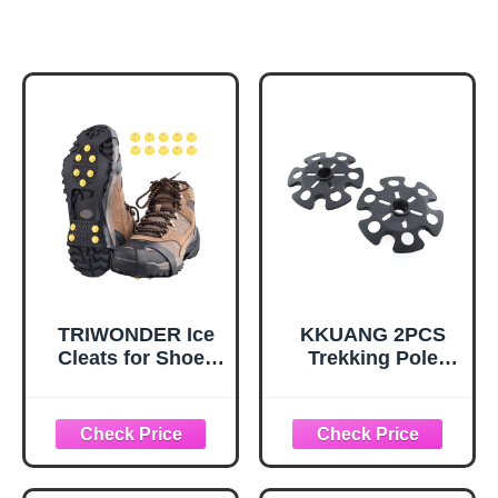
TRIWONDER Ice
KKUANG 2PCS
Cleats for Shoes
Trekking Pole
and Boots 10-Stud
Snow Baskets
Anti Slip Ice Grips
Universal
Snow Crampons
Accessories for
Traction Cleats
Walking Sticks
Hiking Fishing
Anti Sink Tips
Walking Gear (M,
Horseshoe Foot