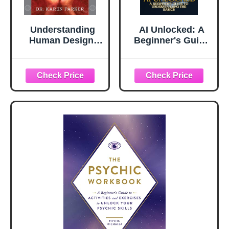
Understanding
AI Unlocked: A
Human Design:
Beginner's Guide
The New Science
to Understanding
of Astrology:
the Basics
Discover Who You
Really Are
(Revised and
Updated Edition)