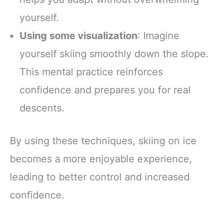
yourself.
Using some visualization
: Imagine
yourself skiing smoothly down the slope.
This mental practice reinforces
confidence and prepares you for real
descents.
By using these techniques, skiing on ice
becomes a more enjoyable experience,
leading to better control and increased
confidence.