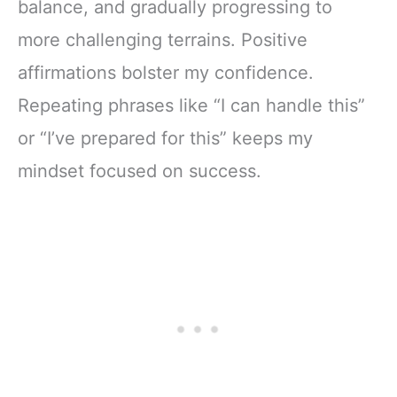
balance, and gradually progressing to
more challenging terrains. Positive
affirmations bolster my confidence.
Repeating phrases like “I can handle this”
or “I’ve prepared for this” keeps my
mindset focused on success.