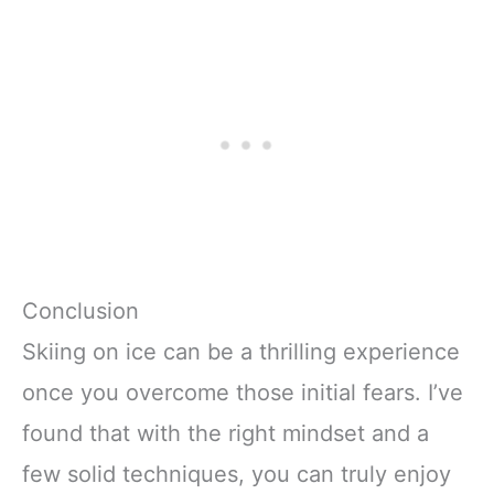
Conclusion
Skiing on ice can be a thrilling experience
once you overcome those initial fears. I’ve
found that with the right mindset and a
few solid techniques, you can truly enjoy