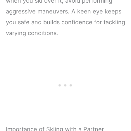
when you ski over it, avoid performing
aggressive maneuvers. A keen eye keeps
you safe and builds confidence for tackling
varying conditions.
Importance of Skiing with a Partner