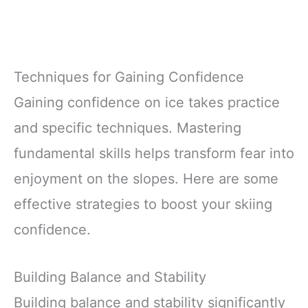
Techniques for Gaining Confidence
Gaining confidence on ice takes practice
and specific techniques. Mastering
fundamental skills helps transform fear into
enjoyment on the slopes. Here are some
effective strategies to boost your skiing
confidence.
Building Balance and Stability
Building balance and stability significantly