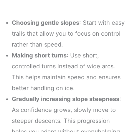
Choosing gentle slopes
: Start with easy
trails that allow you to focus on control
rather than speed.
Making short turns
: Use short,
controlled turns instead of wide arcs.
This helps maintain speed and ensures
better handling on ice.
Gradually increasing slope steepness
:
As confidence grows, slowly move to
steeper descents. This progression
helps you adapt without overwhelming