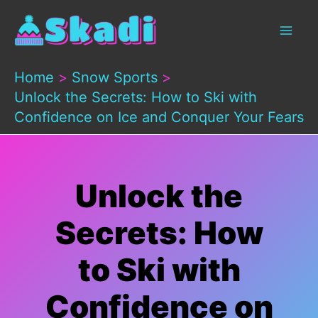
Skip
to
content
Home
Snow Sports
Unlock the Secrets: How to Ski with
Confidence on Ice and Conquer Your Fears
Unlock the
Secrets: How
to Ski with
Confidence on