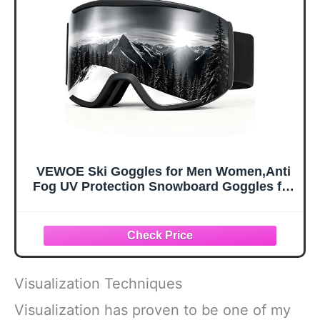
Carabiner, X-
Sunglasses for
Large
Kids, Boys &
Girls, Youth, Men,
Women
VEWOE Ski Goggles for Men Women,Anti
Fog UV Protection Snowboard Goggles for
Adult & Youth,OTG Snow Skiing Goggles
Visualization Techniques
Visualization has proven to be one of my