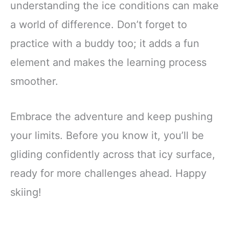
understanding the ice conditions can make
a world of difference. Don’t forget to
practice with a buddy too; it adds a fun
element and makes the learning process
smoother.
Embrace the adventure and keep pushing
your limits. Before you know it, you’ll be
gliding confidently across that icy surface,
ready for more challenges ahead. Happy
skiing!