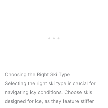
Choosing the Right Ski Type
Selecting the right ski type is crucial for
navigating icy conditions. Choose skis
designed for ice, as they feature stiffer