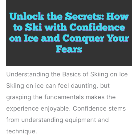
Understanding the Basics of Skiing on Ice
Skiing on ice can feel daunting, but
grasping the fundamentals makes the
experience enjoyable. Confidence stems
from understanding equipment and
technique.