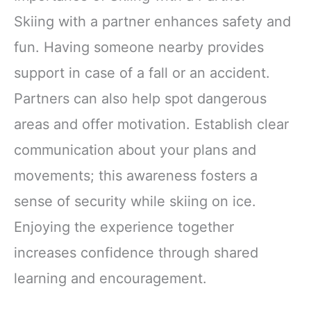
Skiing with a partner enhances safety and
fun. Having someone nearby provides
support in case of a fall or an accident.
Partners can also help spot dangerous
areas and offer motivation. Establish clear
communication about your plans and
movements; this awareness fosters a
sense of security while skiing on ice.
Enjoying the experience together
increases confidence through shared
learning and encouragement.