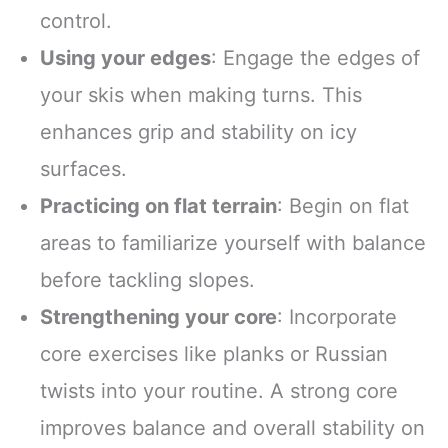
control.
Using your edges
: Engage the edges of
your skis when making turns. This
enhances grip and stability on icy
surfaces.
Practicing on flat terrain
: Begin on flat
areas to familiarize yourself with balance
before tackling slopes.
Strengthening your core
: Incorporate
core exercises like planks or Russian
twists into your routine. A strong core
improves balance and overall stability on