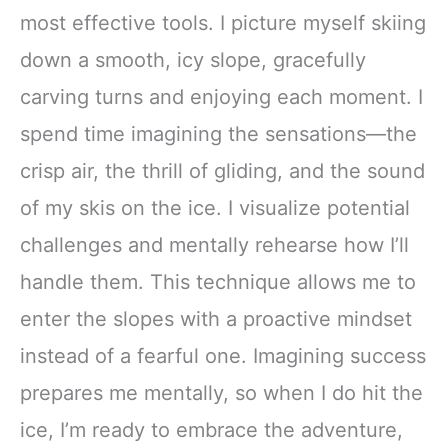
most effective tools. I picture myself skiing
down a smooth, icy slope, gracefully
carving turns and enjoying each moment. I
spend time imagining the sensations—the
crisp air, the thrill of gliding, and the sound
of my skis on the ice. I visualize potential
challenges and mentally rehearse how I’ll
handle them. This technique allows me to
enter the slopes with a proactive mindset
instead of a fearful one. Imagining success
prepares me mentally, so when I do hit the
ice, I’m ready to embrace the adventure,