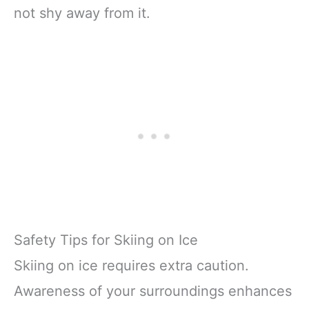
not shy away from it.
Safety Tips for Skiing on Ice
Skiing on ice requires extra caution.
Awareness of your surroundings enhances