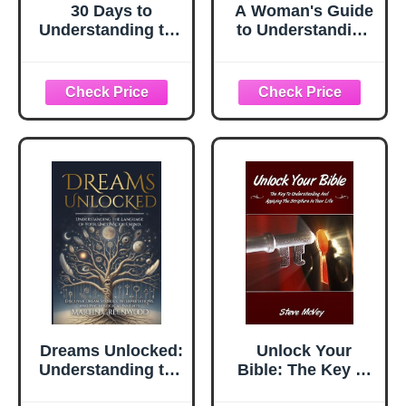
30 Days to
A Woman's Guide
Understanding the
to Understanding
Bible Study
Men: Unlock the
Guide: Unlock the
Male Mind
Scriptures in 15
Minutes a Day
Dreams Unlocked:
Unlock Your
Understanding the
Bible: The Key to
Language of Your
Understanding