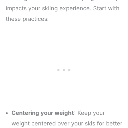
impacts your skiing experience. Start with
these practices:
Centering your weight
: Keep your
weight centered over your skis for better