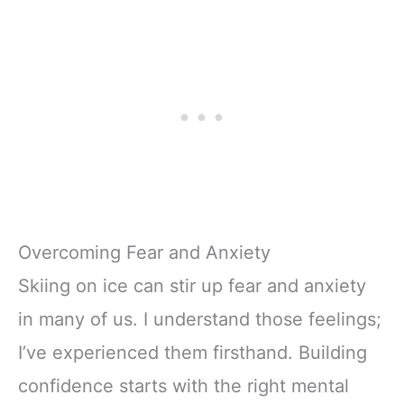
Overcoming Fear and Anxiety
Skiing on ice can stir up fear and anxiety
in many of us. I understand those feelings;
I’ve experienced them firsthand. Building
confidence starts with the right mental