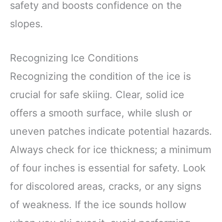
safety and boosts confidence on the
slopes.
Recognizing Ice Conditions
Recognizing the condition of the ice is
crucial for safe skiing. Clear, solid ice
offers a smooth surface, while slush or
uneven patches indicate potential hazards.
Always check for ice thickness; a minimum
of four inches is essential for safety. Look
for discolored areas, cracks, or any signs
of weakness. If the ice sounds hollow