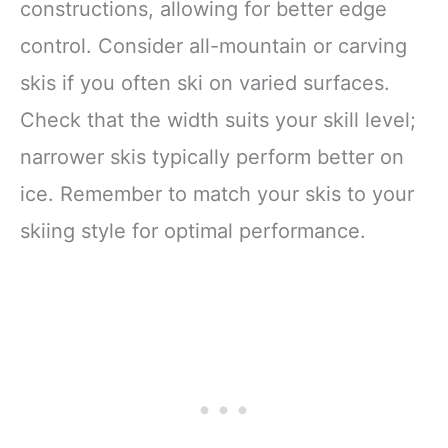
constructions, allowing for better edge
control. Consider all-mountain or carving
skis if you often ski on varied surfaces.
Check that the width suits your skill level;
narrower skis typically perform better on
ice. Remember to match your skis to your
skiing style for optimal performance.