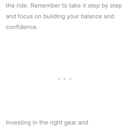
the ride. Remember to take it step by step
and focus on building your balance and
confidence.
Investing in the right gear and