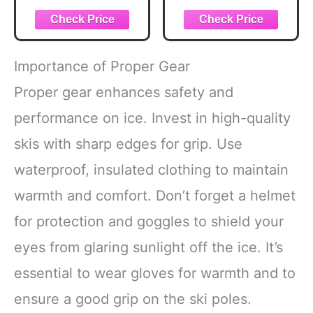
Unconscious
and Applying the
Mind: Discover
Scriptures in Your
Dream Symbols,
Interpretations,
and Psychological
Importance of Proper Gear
Insights
Proper gear enhances safety and
performance on ice. Invest in high-quality
skis with sharp edges for grip. Use
waterproof, insulated clothing to maintain
warmth and comfort. Don’t forget a helmet
for protection and goggles to shield your
eyes from glaring sunlight off the ice. It’s
essential to wear gloves for warmth and to
ensure a good grip on the ski poles.