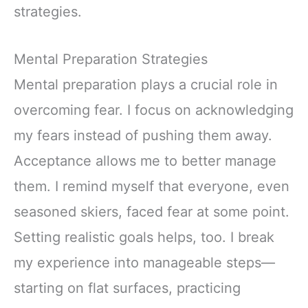
strategies.
Mental Preparation Strategies
Mental preparation plays a crucial role in
overcoming fear. I focus on acknowledging
my fears instead of pushing them away.
Acceptance allows me to better manage
them. I remind myself that everyone, even
seasoned skiers, faced fear at some point.
Setting realistic goals helps, too. I break
my experience into manageable steps—
starting on flat surfaces, practicing