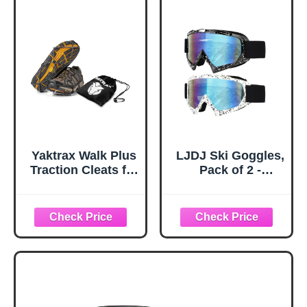
Black)
Plastic Protectors
and Replacement
Tips for Trekking
Poles in Black
Yaktrax Walk Plus
LJDJ Ski Goggles,
Traction Cleats for
Pack of 2 -
Ice and Snow,
Snowboard
360° Steel Coil
Adjustable UV 400
Grip for All-
Protective
Direction Traction,
Motorcycle
Flexible Cold-
Goggles Outdoor
Resistant Upper,
Sports Tactical
Easy On/Off with
Glasses Dust-
Heel Tab, Includes
Proof Combat
Carry Bag &
Military