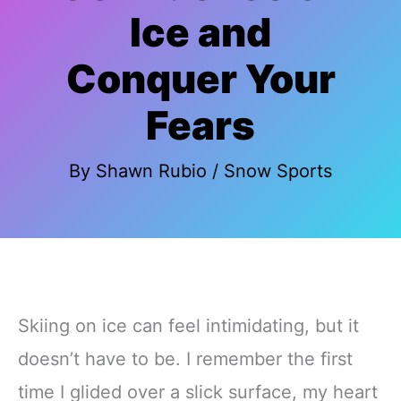
Ice and
Conquer Your
Fears
By
Shawn Rubio
/
Snow Sports
Skiing on ice can feel intimidating, but it
doesn’t have to be. I remember the first
time I glided over a slick surface, my heart