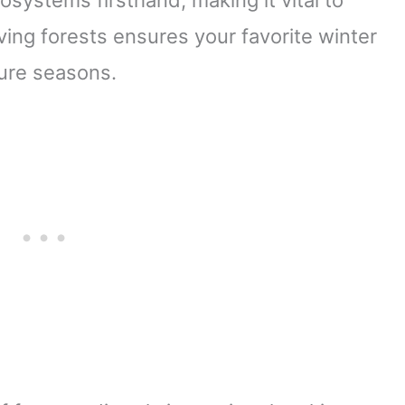
ing forests ensures your favorite winter
ture seasons.