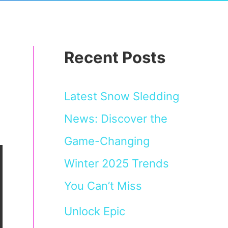
Recent Posts
Latest Snow Sledding
News: Discover the
Game-Changing
Winter 2025 Trends
You Can’t Miss
Unlock Epic