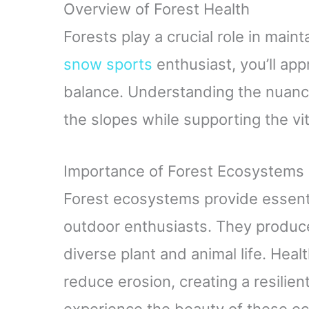
Overview of Forest Health
Forests play a crucial role in maint
snow sports
enthusiast, you’ll app
balance. Understanding the nuanc
the slopes while supporting the vit
Importance of Forest Ecosystems
Forest ecosystems provide essenti
outdoor enthusiasts. They produc
diverse plant and animal life. Health
reduce erosion, creating a resilie
experience the beauty of these eco