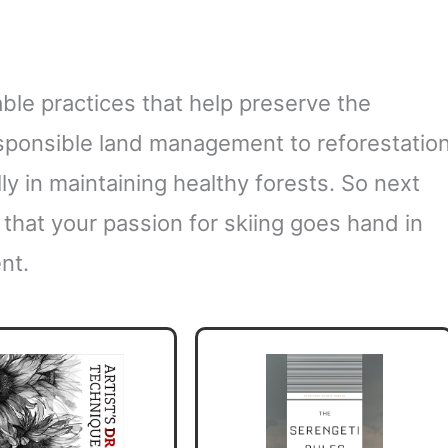
ble practices that help preserve the
ponsible land management to reforestatio
lly in maintaining healthy forests. So next
that your passion for skiing goes hand in
nt.