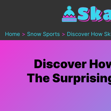
Skip
to
content
Home
Snow Sports
Discover How Ski
Discover How
The Surprisin