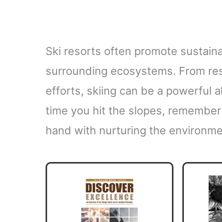
Ski resorts often promote sustaina
surrounding ecosystems. From res
efforts, skiing can be a powerful a
time you hit the slopes, remember 
hand with nurturing the environme