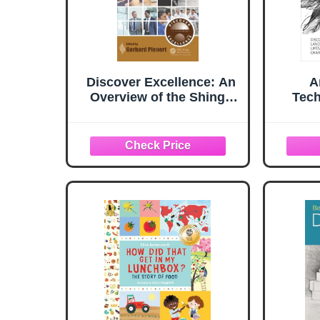
Discover Excellence: An
A
Overview of the Shingo
Tech
Model and Its Guiding
Principles
Landsc
Lifes 
Charco
(Art