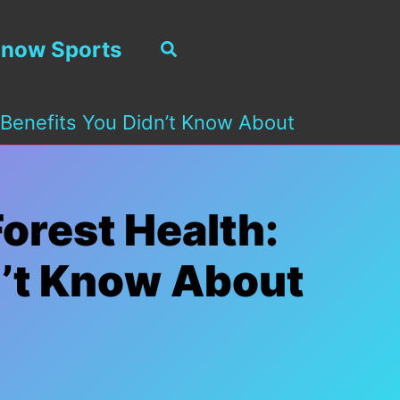
now Sports
Search
 Benefits You Didn’t Know About
orest Health:
n’t Know About