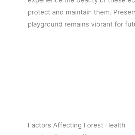
protect and maintain them. Preserv
playground remains vibrant for fu
Factors Affecting Forest Health