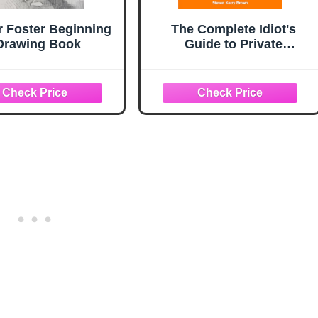
r Foster Beginning
The Complete Idiot's
Drawing Book
Guide to Private
Investigating, Third
Edition: Discover How
the Pros Uncover the
Facts and Get to the
Truth