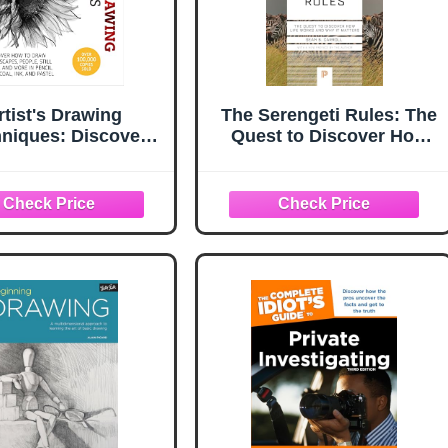
rtist's Drawing
The Serengeti Rules: The
niques: Discover
Quest to Discover How
How to Draw
Life Works and Why It
apes, People, Still
Matters (Princeton
and More, in Pencil,
Science Library)
al, Ink, and Pastel
ist's Techniques)