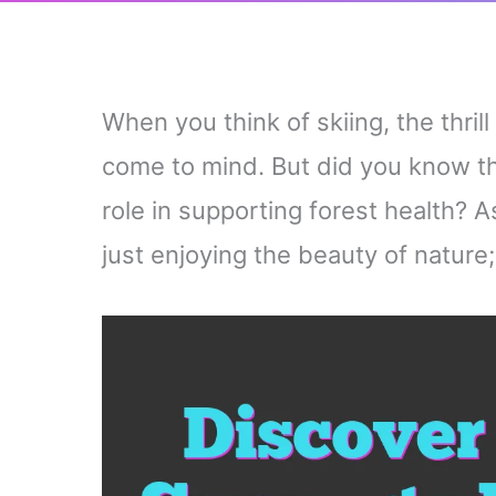
When you think of skiing, the thri
come to mind. But did you know tha
role in supporting forest health? 
just enjoying the beauty of nature;