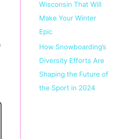
Wisconsin That Will
Make Your Winter
Epic
n
How Snowboarding’s
Diversity Efforts Are
Shaping the Future of
the Sport in 2024