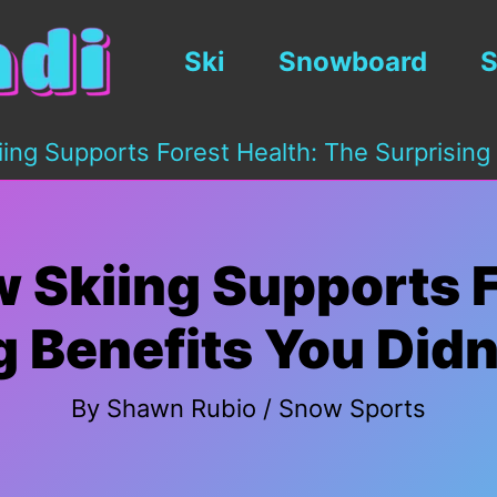
Ski
Snowboard
S
ing Supports Forest Health: The Surprising
 Skiing Supports F
g Benefits You Did
By
Shawn Rubio
/
Snow Sports