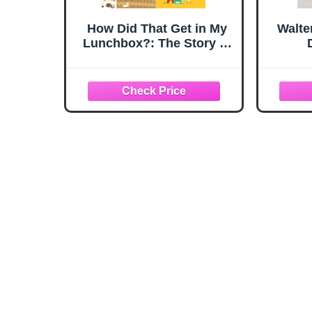
How Did That Get in My
Walte
Lunchbox?: The Story of
Food (Exploring the
Everyday)