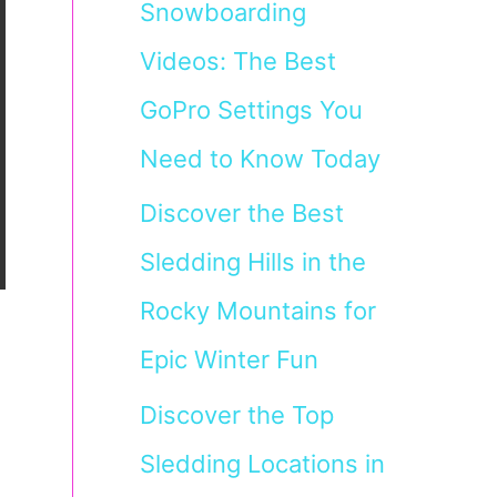
Snowboarding
Videos: The Best
GoPro Settings You
Need to Know Today
Discover the Best
Sledding Hills in the
Rocky Mountains for
Epic Winter Fun
Discover the Top
Sledding Locations in