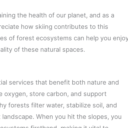
aining the health of our planet, and as a
reciate how skiing contributes to this
es of forest ecosystems can help you enjo
ality of these natural spaces.
al services that benefit both nature and
e oxygen, store carbon, and support
y forests filter water, stabilize soil, and
nt landscape. When you hit the slopes, you
systems firsthand, making it vital to