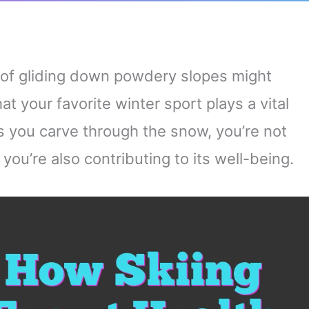
ll of gliding down powdery slopes might
t your favorite winter sport plays a vital
As you carve through the snow, you’re not
 you’re also contributing to its well-being.