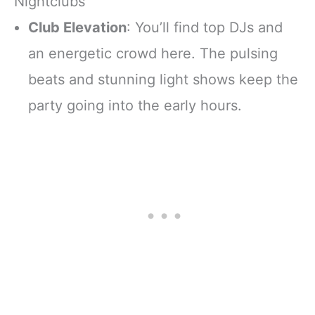
Nightclubs
Club Elevation
: You’ll find top DJs and
an energetic crowd here. The pulsing
beats and stunning light shows keep the
party going into the early hours.