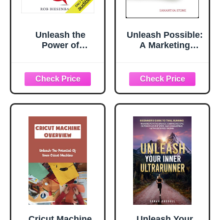
Unleash the
Unleash Possible:
Power of
A Marketing
Storytelling: Win
Playbook That
Hearts, Change
Drives B2B Sales
Minds, Get
Results
Cricut Machine
Unleash Your