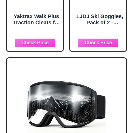
Yaktrax Walk Plus
LJDJ Ski Goggles,
Traction Cleats for
Pack of 2 -
Ice and Snow,
Snowboard
360° Steel Coil
Adjustable UV 400
Grip for All-
Protective
Direction Traction,
Motorcycle
Flexible Cold-
Goggles Outdoor
Resistant Upper,
Sports Tactical
Easy On/Off with
Glasses Dust-
Heel Tab, Includes
Proof Combat
Carry Bag &
Military
Carabiner, X-
Sunglasses for
Large
Kids, Boys &
Girls, Youth, Men,
Women