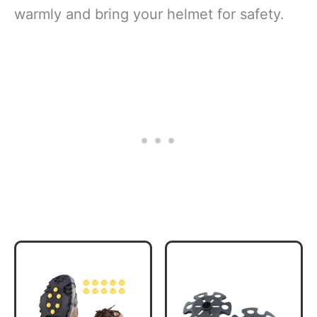
warmly and bring your helmet for safety.