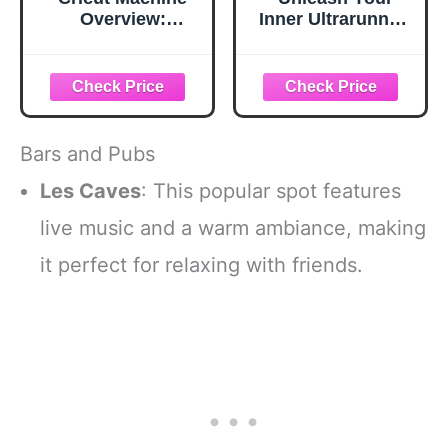
Overview:
Inner Ultrarunner:
Unleash The
Beginner's Guide
Potential Of Your
to Trail Running:
Cricut Machine
Training for
Endurance,
Embracing Epic
Outdoor
Bars and Pubs
Adventures, and
Conquering Ultra-
Les Caves
: This popular spot features
Distance Racing
live music and a warm ambiance, making
it perfect for relaxing with friends.