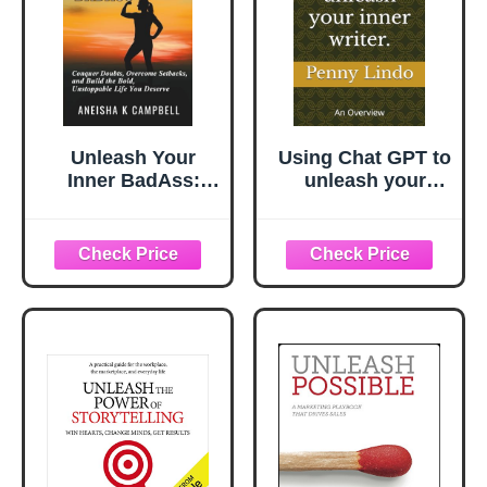
Unleash Your
Using Chat GPT to
Inner BadAss:
unleash your
Conquer Doubts,
inner writer.: An
Overcome
overview
Setbacks, and
Build the Bold,
Unstoppable Life
You Deserve