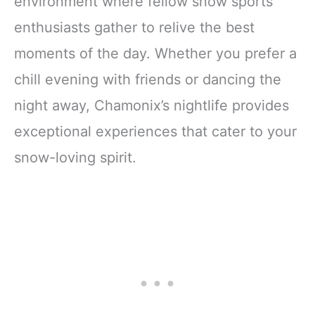
environment where fellow snow sports
enthusiasts gather to relive the best
moments of the day. Whether you prefer a
chill evening with friends or dancing the
night away, Chamonix’s nightlife provides
exceptional experiences that cater to your
snow-loving spirit.