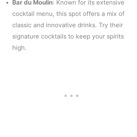
Bar du Moulin
: Known for its extensive
cocktail menu, this spot offers a mix of
classic and innovative drinks. Try their
signature cocktails to keep your spirits
high.