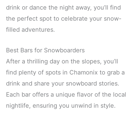
drink or dance the night away, you’ll find
the perfect spot to celebrate your snow-
filled adventures.
Best Bars for Snowboarders
After a thrilling day on the slopes, you’ll
find plenty of spots in Chamonix to grab a
drink and share your snowboard stories.
Each bar offers a unique flavor of the local
nightlife, ensuring you unwind in style.