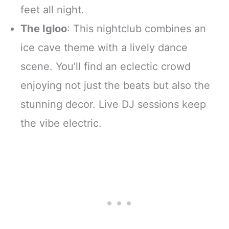
feet all night.
The Igloo
: This nightclub combines an
ice cave theme with a lively dance
scene. You’ll find an eclectic crowd
enjoying not just the beats but also the
stunning decor. Live DJ sessions keep
the vibe electric.