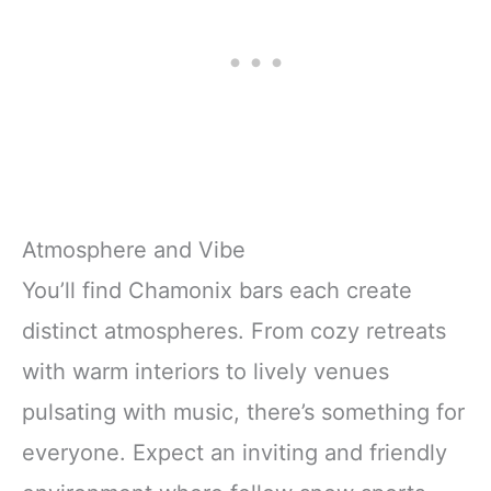
Atmosphere and Vibe
You’ll find Chamonix bars each create
distinct atmospheres. From cozy retreats
with warm interiors to lively venues
pulsating with music, there’s something for
everyone. Expect an inviting and friendly