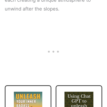
unwind after the slopes.