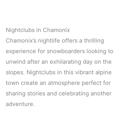
Nightclubs in Chamonix
Chamonix’s nightlife offers a thrilling
experience for snowboarders looking to
unwind after an exhilarating day on the
slopes. Nightclubs in this vibrant alpine
town create an atmosphere perfect for
sharing stories and celebrating another
adventure.