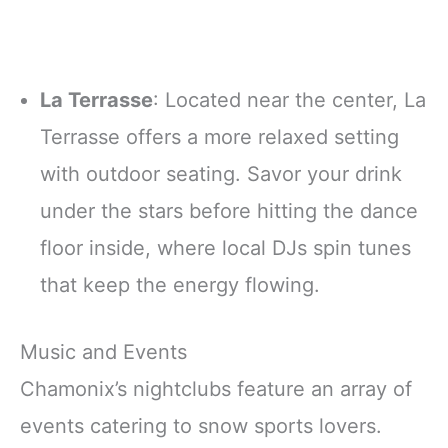
La Terrasse
: Located near the center, La
Terrasse offers a more relaxed setting
with outdoor seating. Savor your drink
under the stars before hitting the dance
floor inside, where local DJs spin tunes
that keep the energy flowing.
Music and Events
Chamonix’s nightclubs feature an array of
events catering to snow sports lovers.