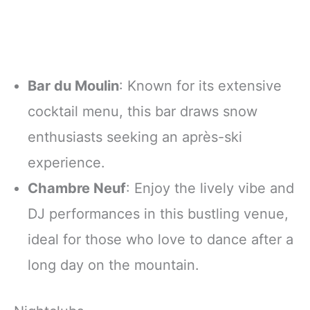
Bar du Moulin
: Known for its extensive
cocktail menu, this bar draws snow
enthusiasts seeking an après-ski
experience.
Chambre Neuf
: Enjoy the lively vibe and
DJ performances in this bustling venue,
ideal for those who love to dance after a
long day on the mountain.