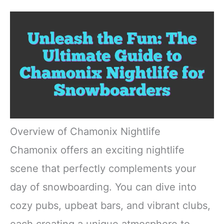
Overview of Chamonix Nightlife
Chamonix offers an exciting nightlife
scene that perfectly complements your
day of snowboarding. You can dive into
cozy pubs, upbeat bars, and vibrant clubs,
each creating a unique atmosphere to