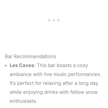
Bar Recommendations
Les Caves
: This bar boasts a cozy
ambiance with live music performances.
It’s perfect for relaxing after a long day
while enjoying drinks with fellow snow
enthusiasts.