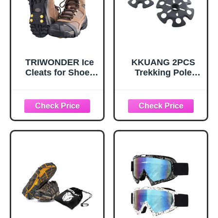
TRIWONDER Ice
KKUANG 2PCS
Cleats for Shoes
Trekking Pole
and Boots 10-Stud
Snow Baskets
Anti Slip Ice Grips
Universal
Snow Crampons
Accessories for
Traction Cleats
Walking Sticks
Hiking Fishing
Anti Sink Tips
Walking Gear (M,
Horseshoe Foot
Black)
Plastic Protectors
and Replacement
Tips for Trekking
Poles in Black