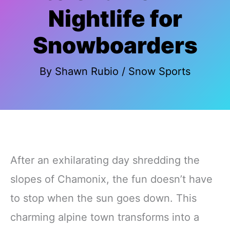
Nightlife for
Snowboarders
By
Shawn Rubio
/
Snow Sports
After an exhilarating day shredding the
slopes of Chamonix, the fun doesn’t have
to stop when the sun goes down. This
charming alpine town transforms into a