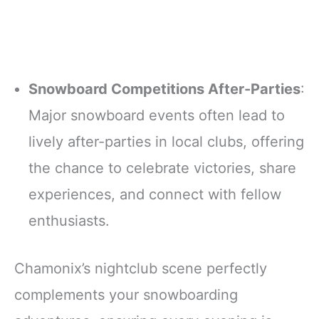
Snowboard Competitions After-Parties
:
Major snowboard events often lead to
lively after-parties in local clubs, offering
the chance to celebrate victories, share
experiences, and connect with fellow
enthusiasts.
Chamonix’s nightclub scene perfectly
complements your snowboarding