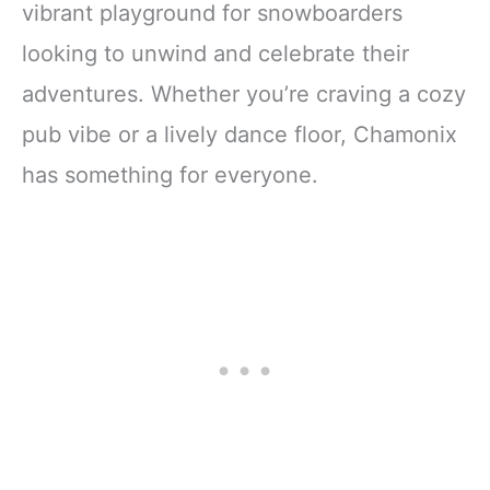
vibrant playground for snowboarders
looking to unwind and celebrate their
adventures. Whether you’re craving a cozy
pub vibe or a lively dance floor, Chamonix
has something for everyone.