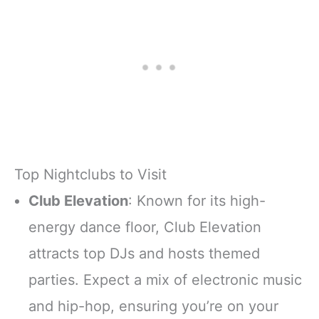
Top Nightclubs to Visit
Club Elevation
: Known for its high-
energy dance floor, Club Elevation
attracts top DJs and hosts themed
parties. Expect a mix of electronic music
and hip-hop, ensuring you’re on your