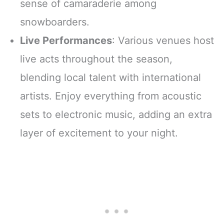
sense of camaraderie among
snowboarders.
Live Performances
: Various venues host
live acts throughout the season,
blending local talent with international
artists. Enjoy everything from acoustic
sets to electronic music, adding an extra
layer of excitement to your night.