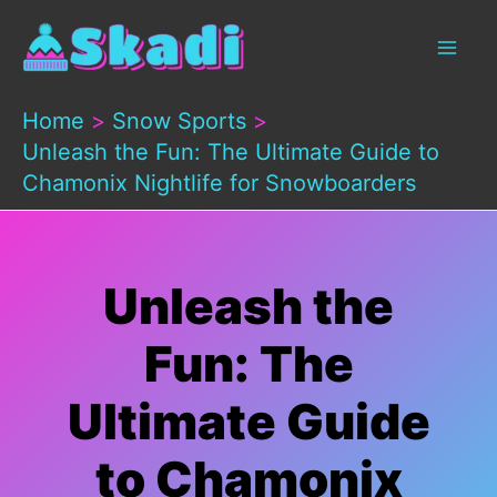
Skip
to
content
Home
Snow Sports
Unleash the Fun: The Ultimate Guide to
Chamonix Nightlife for Snowboarders
Unleash the
Fun: The
Ultimate Guide
to Chamonix