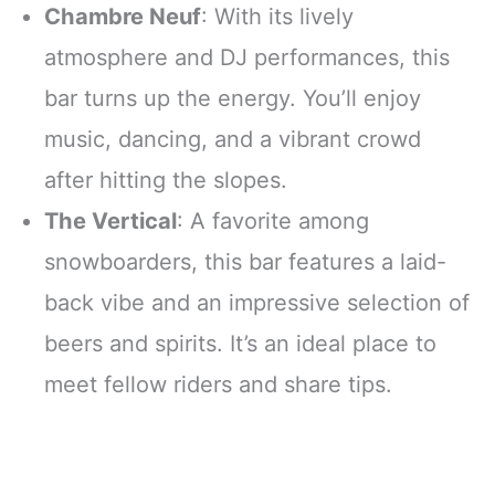
Chambre Neuf
: With its lively
atmosphere and DJ performances, this
bar turns up the energy. You’ll enjoy
music, dancing, and a vibrant crowd
after hitting the slopes.
The Vertical
: A favorite among
snowboarders, this bar features a laid-
back vibe and an impressive selection of
beers and spirits. It’s an ideal place to
meet fellow riders and share tips.