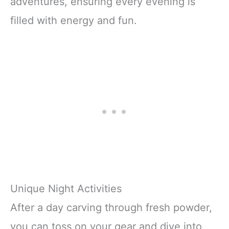
adventures, ensuring every evening is
filled with energy and fun.
Unique Night Activities
After a day carving through fresh powder,
you can toss on your gear and dive into