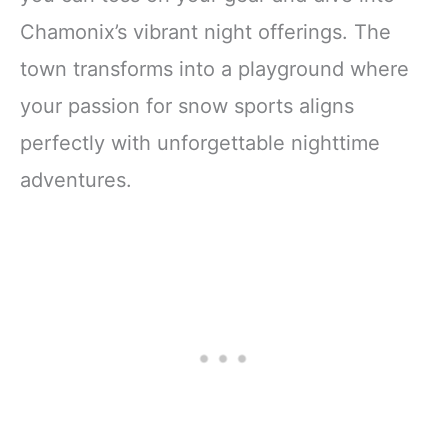
Chamonix’s vibrant night offerings. The
town transforms into a playground where
your passion for snow sports aligns
perfectly with unforgettable nighttime
adventures.