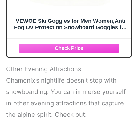
VEWOE Ski Goggles for Men Women,Anti
Fog UV Protection Snowboard Goggles for
Adult & Youth,OTG Snow Skiing Goggles
Other Evening Attractions
Chamonix’s nightlife doesn’t stop with
snowboarding. You can immerse yourself
in other evening attractions that capture
the alpine spirit. Check out: