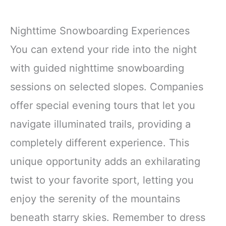
Nighttime Snowboarding Experiences
You can extend your ride into the night
with guided nighttime snowboarding
sessions on selected slopes. Companies
offer special evening tours that let you
navigate illuminated trails, providing a
completely different experience. This
unique opportunity adds an exhilarating
twist to your favorite sport, letting you
enjoy the serenity of the mountains
beneath starry skies. Remember to dress