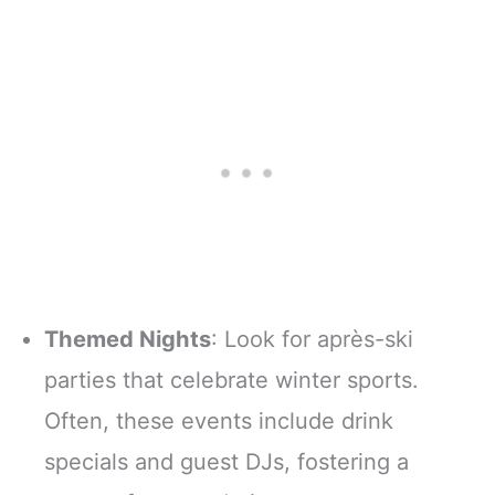
Themed Nights
: Look for après-ski
parties that celebrate winter sports.
Often, these events include drink
specials and guest DJs, fostering a