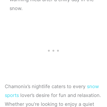
snow.
Chamonix’s nightlife caters to every
snow
sports
lover’s desire for fun and relaxation.
Whether you’re looking to enjoy a quiet