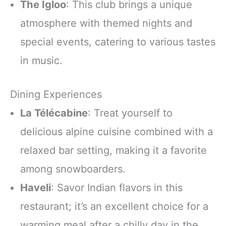
The Igloo
: This club brings a unique
atmosphere with themed nights and
special events, catering to various tastes
in music.
Dining Experiences
La Télécabine
: Treat yourself to
delicious alpine cuisine combined with a
relaxed bar setting, making it a favorite
among snowboarders.
Haveli
: Savor Indian flavors in this
restaurant; it’s an excellent choice for a
warming meal after a chilly day in the