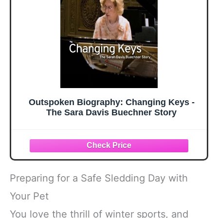
Outspoken Biography: Changing Keys -
The Sara Davis Buechner Story
Preparing for a Safe Sledding Day with
Your Pet
You love the thrill of winter sports, and