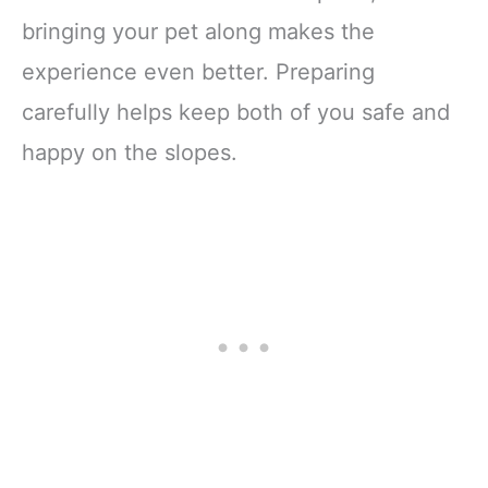
bringing your pet along makes the
experience even better. Preparing
carefully helps keep both of you safe and
happy on the slopes.