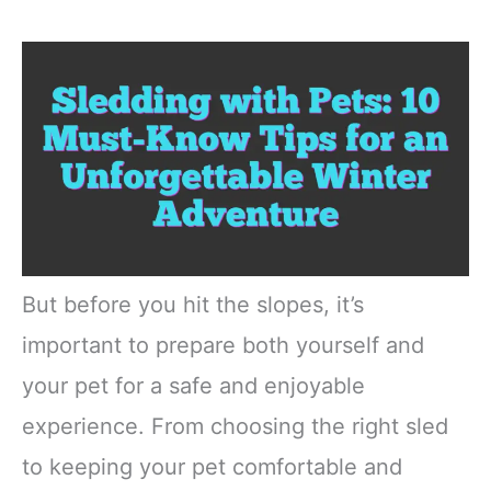
But before you hit the slopes, it’s
important to prepare both yourself and
your pet for a safe and enjoyable
experience. From choosing the right sled
to keeping your pet comfortable and