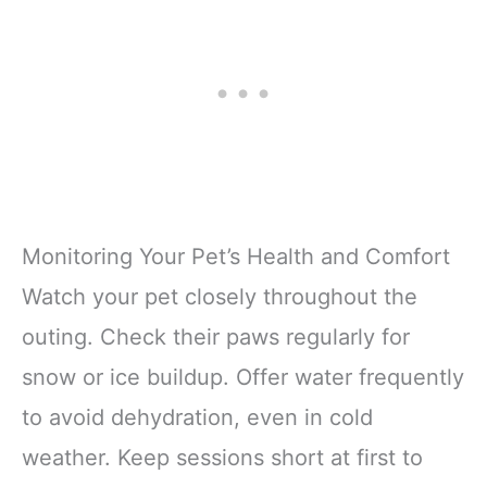
Monitoring Your Pet’s Health and Comfort
Watch your pet closely throughout the
outing. Check their paws regularly for
snow or ice buildup. Offer water frequently
to avoid dehydration, even in cold
weather. Keep sessions short at first to