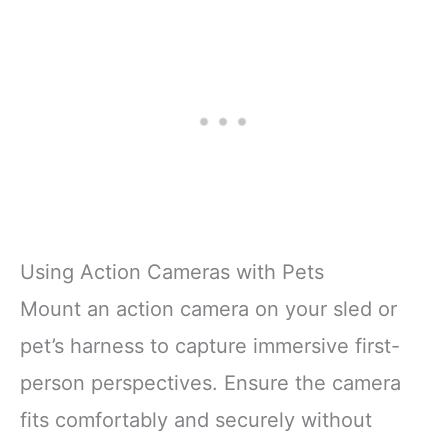
Using Action Cameras with Pets
Mount an action camera on your sled or
pet’s harness to capture immersive first-
person perspectives. Ensure the camera
fits comfortably and securely without