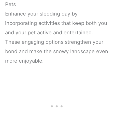
Pets
Enhance your sledding day by
incorporating activities that keep both you
and your pet active and entertained.
These engaging options strengthen your
bond and make the snowy landscape even
more enjoyable.