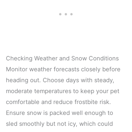
Checking Weather and Snow Conditions
Monitor weather forecasts closely before
heading out. Choose days with steady,
moderate temperatures to keep your pet
comfortable and reduce frostbite risk.
Ensure snow is packed well enough to
sled smoothly but not icy, which could