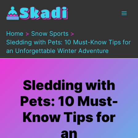
Skip
to
content
Home
Snow Sports
Sledding with Pets: 10 Must-Know Tips for
an Unforgettable Winter Adventure
Sledding with
Pets: 10 Must-
Know Tips for
an