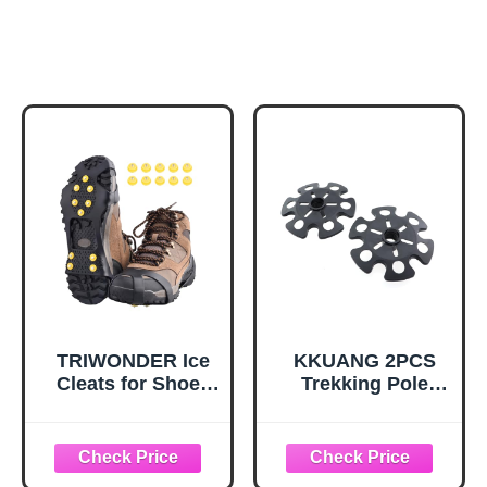
TRIWONDER Ice
KKUANG 2PCS
Cleats for Shoes
Trekking Pole
and Boots 10-Stud
Snow Baskets
Anti Slip Ice Grips
Universal
Snow Crampons
Accessories for
Traction Cleats
Walking Sticks