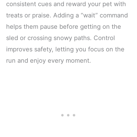
consistent cues and reward your pet with
treats or praise. Adding a “wait” command
helps them pause before getting on the
sled or crossing snowy paths. Control
improves safety, letting you focus on the
run and enjoy every moment.