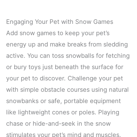
Engaging Your Pet with Snow Games
Add snow games to keep your pet’s
energy up and make breaks from sledding
active. You can toss snowballs for fetching
or bury toys just beneath the surface for
your pet to discover. Challenge your pet
with simple obstacle courses using natural
snowbanks or safe, portable equipment
like lightweight cones or poles. Playing
chase or hide-and-seek in the snow
stimulates your pet’s mind and muscles.