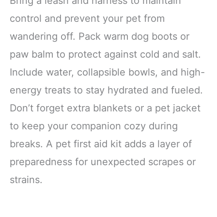
Bring a leash and harness to maintain
control and prevent your pet from
wandering off. Pack warm dog boots or
paw balm to protect against cold and salt.
Include water, collapsible bowls, and high-
energy treats to stay hydrated and fueled.
Don’t forget extra blankets or a pet jacket
to keep your companion cozy during
breaks. A pet first aid kit adds a layer of
preparedness for unexpected scrapes or
strains.