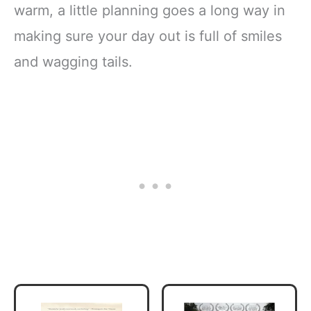
warm, a little planning goes a long way in
making sure your day out is full of smiles
and wagging tails.