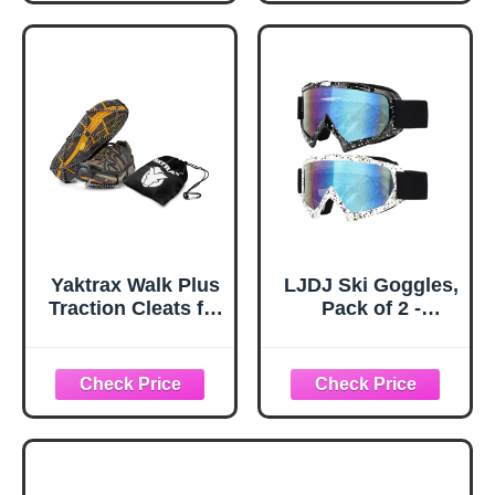
Hiking Fishing
Anti Sink Tips
Walking Gear (M,
Horseshoe Foot
Black)
Plastic Protectors
and Replacement
Tips for Trekking
Poles in Black
Yaktrax Walk Plus
LJDJ Ski Goggles,
Traction Cleats for
Pack of 2 -
Ice and Snow,
Snowboard
360° Steel Coil
Adjustable UV 400
Grip for All-
Protective
Direction Traction,
Motorcycle
Flexible Cold-
Goggles Outdoor
Resistant Upper,
Sports Tactical
Easy On/Off with
Glasses Dust-
Heel Tab, Includes
Proof Combat