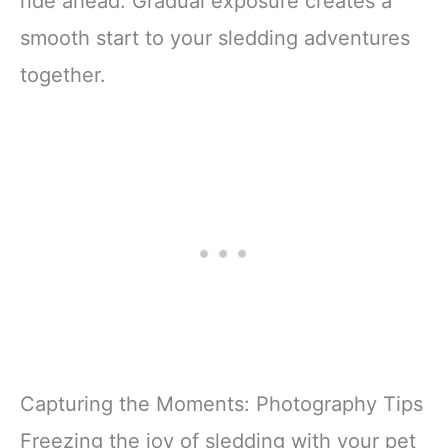
ride ahead. Gradual exposure creates a
smooth start to your sledding adventures
together.
Capturing the Moments: Photography Tips
Freezing the joy of sledding with your pet