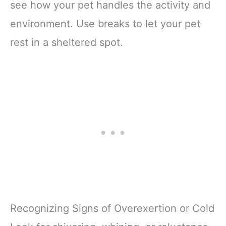
see how your pet handles the activity and
environment. Use breaks to let your pet
rest in a sheltered spot.
Recognizing Signs of Overexertion or Cold