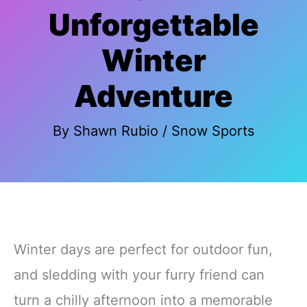
Unforgettable
Winter
Adventure
By
Shawn Rubio
/
Snow Sports
Winter days are perfect for outdoor fun,
and sledding with your furry friend can
turn a chilly afternoon into a memorable