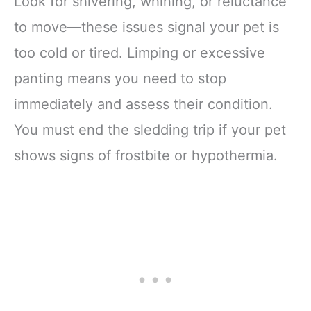
Look for shivering, whining, or reluctance
to move—these issues signal your pet is
too cold or tired. Limping or excessive
panting means you need to stop
immediately and assess their condition.
You must end the sledding trip if your pet
shows signs of frostbite or hypothermia.