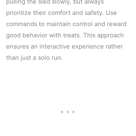
pulling the sled slowly, but always
prioritize their comfort and safety. Use
commands to maintain control and reward
good behavior with treats. This approach
ensures an interactive experience rather
than just a solo run.