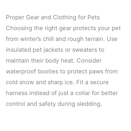
Proper Gear and Clothing for Pets
Choosing the right gear protects your pet
from winter’s chill and rough terrain. Use
insulated pet jackets or sweaters to
maintain their body heat. Consider
waterproof booties to protect paws from
cold snow and sharp ice. Fit a secure
harness instead of just a collar for better
control and safety during sledding.