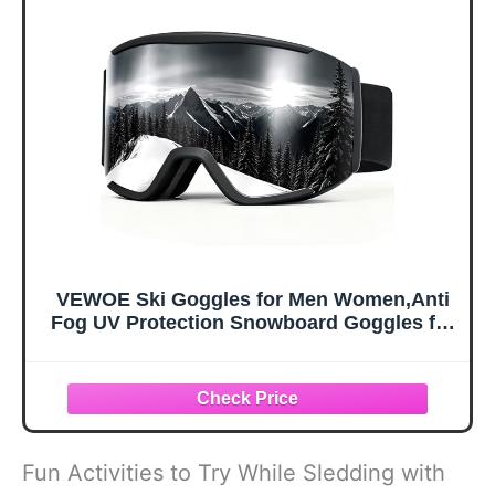
Carry Bag &
Military
Carabiner, X-
Sunglasses for
Large
Kids, Boys &
Girls, Youth, Men,
Women
VEWOE Ski Goggles for Men Women,Anti
Fog UV Protection Snowboard Goggles for
Adult & Youth,OTG Snow Skiing Goggles
Fun Activities to Try While Sledding with