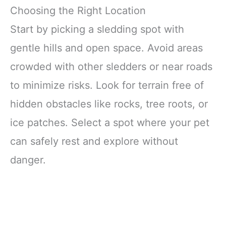
Choosing the Right Location
Start by picking a sledding spot with
gentle hills and open space. Avoid areas
crowded with other sledders or near roads
to minimize risks. Look for terrain free of
hidden obstacles like rocks, tree roots, or
ice patches. Select a spot where your pet
can safely rest and explore without
danger.