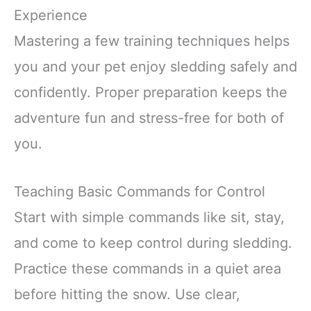
Experience
Mastering a few training techniques helps
you and your pet enjoy sledding safely and
confidently. Proper preparation keeps the
adventure fun and stress-free for both of
you.
Teaching Basic Commands for Control
Start with simple commands like sit, stay,
and come to keep control during sledding.
Practice these commands in a quiet area
before hitting the snow. Use clear,