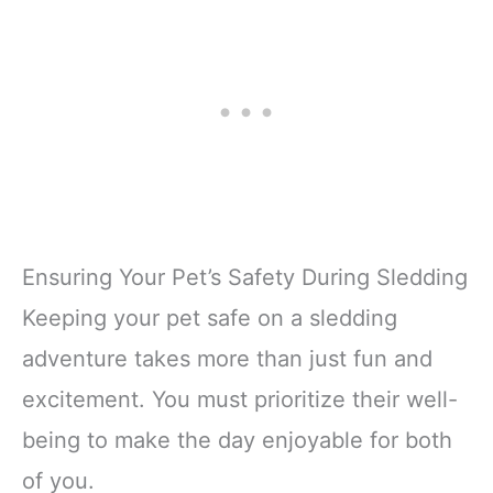
Ensuring Your Pet’s Safety During Sledding
Keeping your pet safe on a sledding
adventure takes more than just fun and
excitement. You must prioritize their well-
being to make the day enjoyable for both
of you.