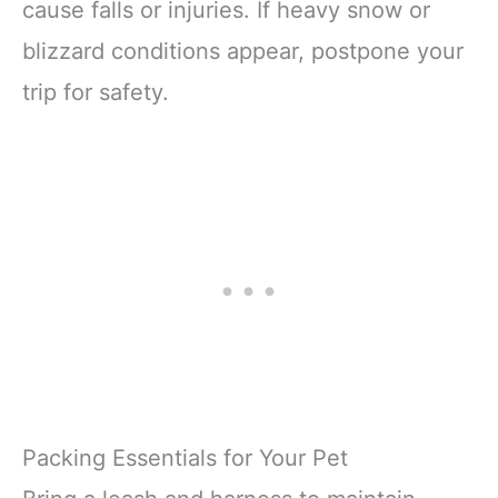
cause falls or injuries. If heavy snow or
blizzard conditions appear, postpone your
trip for safety.
Packing Essentials for Your Pet