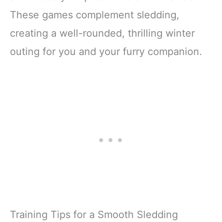
These games complement sledding,
creating a well-rounded, thrilling winter
outing for you and your furry companion.
Training Tips for a Smooth Sledding