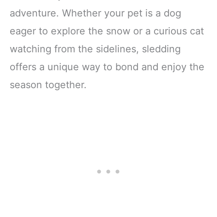
adventure. Whether your pet is a dog
eager to explore the snow or a curious cat
watching from the sidelines, sledding
offers a unique way to bond and enjoy the
season together.