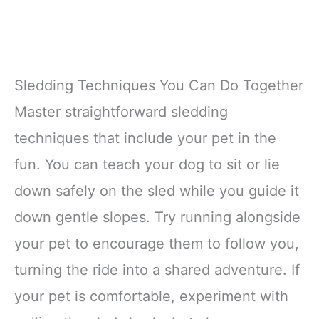
Sledding Techniques You Can Do Together
Master straightforward sledding
techniques that include your pet in the
fun. You can teach your dog to sit or lie
down safely on the sled while you guide it
down gentle slopes. Try running alongside
your pet to encourage them to follow you,
turning the ride into a shared adventure. If
your pet is comfortable, experiment with