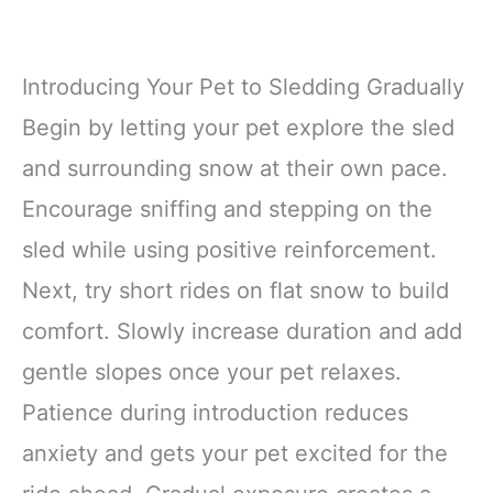
Introducing Your Pet to Sledding Gradually
Begin by letting your pet explore the sled
and surrounding snow at their own pace.
Encourage sniffing and stepping on the
sled while using positive reinforcement.
Next, try short rides on flat snow to build
comfort. Slowly increase duration and add
gentle slopes once your pet relaxes.
Patience during introduction reduces
anxiety and gets your pet excited for the