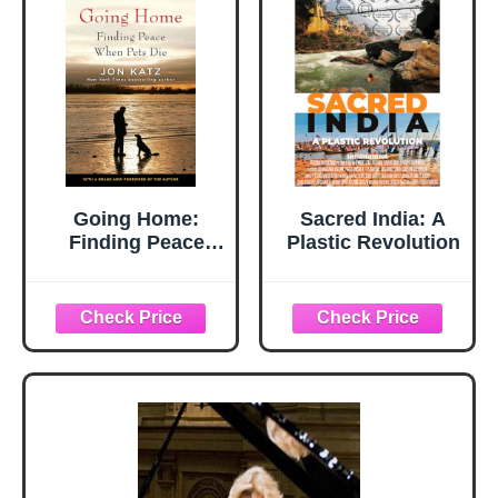
Going Home:
Sacred India: A
Finding Peace
Plastic Revolution
When Pets Die