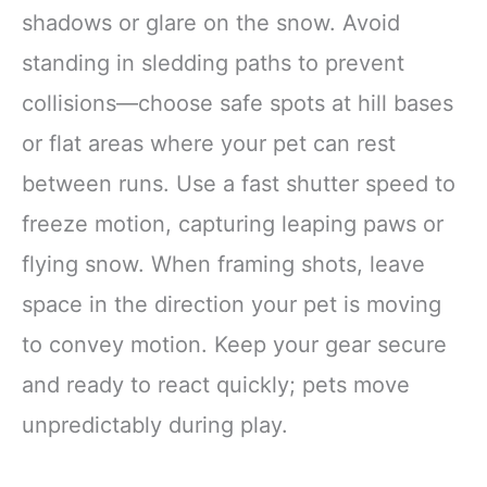
shadows or glare on the snow. Avoid
standing in sledding paths to prevent
collisions—choose safe spots at hill bases
or flat areas where your pet can rest
between runs. Use a fast shutter speed to
freeze motion, capturing leaping paws or
flying snow. When framing shots, leave
space in the direction your pet is moving
to convey motion. Keep your gear secure
and ready to react quickly; pets move
unpredictably during play.