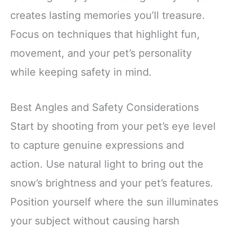
creates lasting memories you’ll treasure.
Focus on techniques that highlight fun,
movement, and your pet’s personality
while keeping safety in mind.
Best Angles and Safety Considerations
Start by shooting from your pet’s eye level
to capture genuine expressions and
action. Use natural light to bring out the
snow’s brightness and your pet’s features.
Position yourself where the sun illuminates
your subject without causing harsh