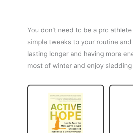
You don’t need to be a pro athlete
simple tweaks to your routine and 
lasting longer and having more en
most of winter and enjoy sledding 