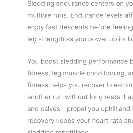
Sledding endurance centers on you
multiple runs. Endurance levels af
enjoy fast descents before feeling
leg strength as you power up incli
You boost sledding performance by
fitness, leg muscle conditioning, 
fitness helps you recover breathin
another run without long rests. L
and calves—propel you uphill and 
recovery keeps your heart rate a
sledding repetitions.