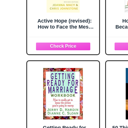
Active Hope (revised):
Ho
How to Face the Mess
Beca
We’re in with Unexpected
Away: 
Resilience and Creative
Ge
Power
Getting Ready for
50 Th