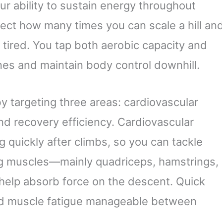
r ability to sustain energy throughout
fect how many times you can scale a hill an
 tired. You tap both aerobic capacity and
nes and maintain body control downhill.
 targeting three areas: cardiovascular
and recovery efficiency. Cardiovascular
g quickly after climbs, so you can tackle
eg muscles—mainly quadriceps, hamstrings,
help absorb force on the descent. Quick
nd muscle fatigue manageable between