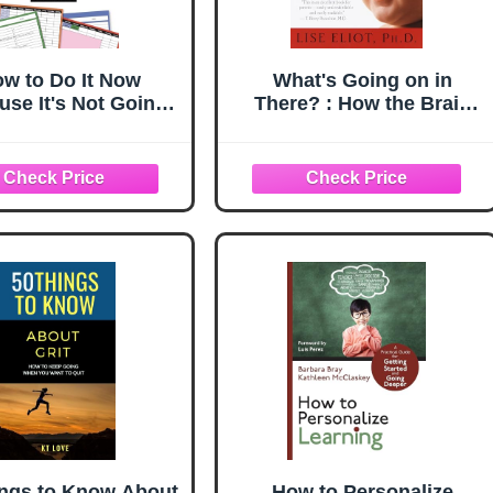
w to Do It Now
What's Going on in
use It's Not Going
There? : How the Brain
An Expert Guide to
and Mind Develop in the
tting Stuff Done
First Five Years of Life
ings to Know About
How to Personalize