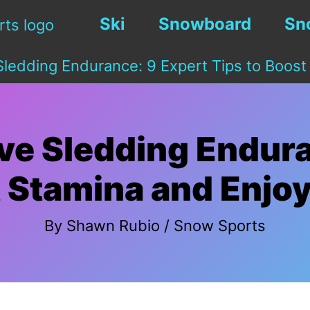
Ski
Snowboard
Sn
ledding Endurance: 9 Expert Tips to Boost
ve Sledding Endura
t Stamina and Enjo
By
Shawn Rubio
/
Snow Sports