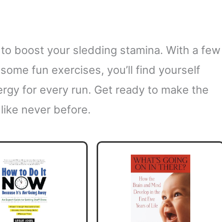
 to boost your sledding stamina. With a few
some fun exercises, you’ll find yourself
ergy for every run. Get ready to make the
like never before.