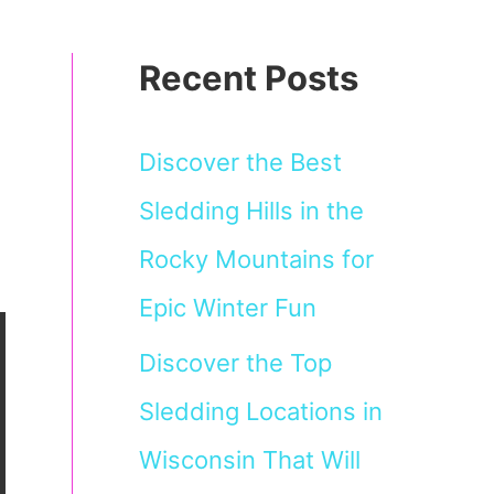
Recent Posts
Discover the Best
Sledding Hills in the
Rocky Mountains for
Epic Winter Fun
Discover the Top
Sledding Locations in
Wisconsin That Will