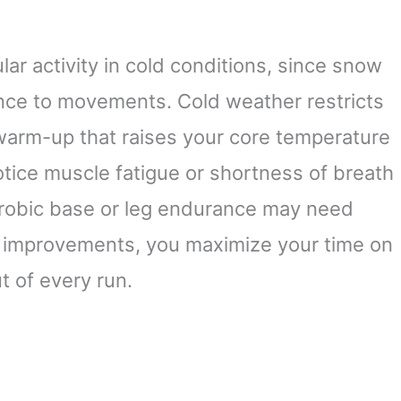
r activity in cold conditions, since snow
nce to movements. Cold weather restricts
 warm-up that raises your core temperature
notice muscle fatigue or shortness of breath
aerobic base or leg endurance may need
d improvements, you maximize your time on
t of every run.