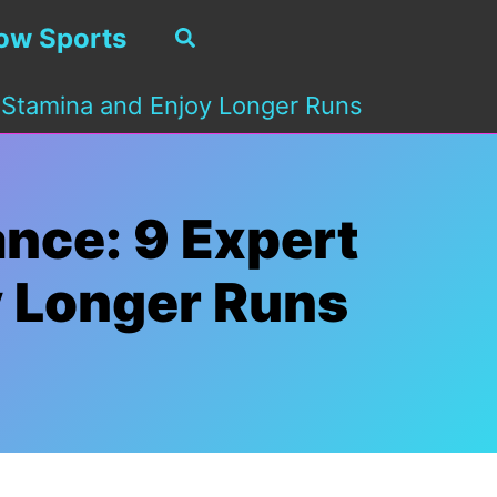
ow Sports
Search
 Stamina and Enjoy Longer Runs
nce: 9 Expert
y Longer Runs