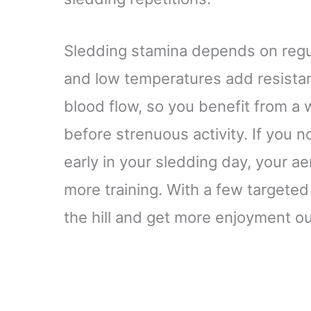
Sledding stamina depends on regula
and low temperatures add resista
blood flow, so you benefit from a
before strenuous activity. If you 
early in your sledding day, your 
more training. With a few targete
the hill and get more enjoyment ou