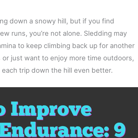
ing down a snowy hill, but if you find
 few runs, you’re not alone. Sledding may
stamina to keep climbing back up for another
s or just want to enjoy more time outdoors,
ach trip down the hill even better.