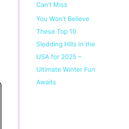
Can’t Miss
You Won’t Believe
These Top 10
Sledding Hills in the
USA for 2025 –
Ultimate Winter Fun
Awaits