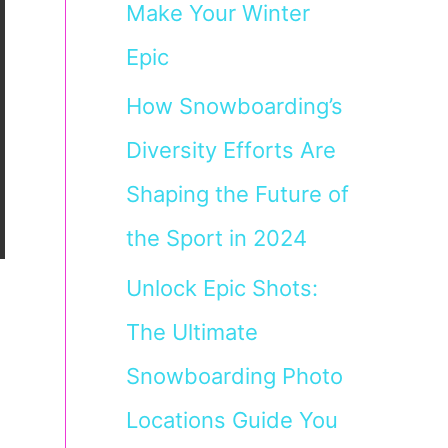
Make Your Winter
Epic
How Snowboarding’s
Diversity Efforts Are
Shaping the Future of
the Sport in 2024
Unlock Epic Shots:
The Ultimate
Snowboarding Photo
Locations Guide You