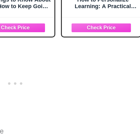
 How to Keep Going
Learning: A Practical
 You Want to Quit
Guide for Getting Started
 Things to Know
and Going Deeper
About Life,
(Corwin Teaching
lationships, and
Essentials)
sonal Growth for
s: Practical Guides
r Everyday Life)
ce