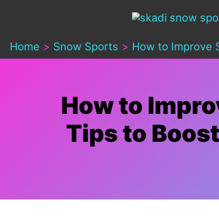
Skip
to
Home
Snow Sports
How to Improve S
content
How to Impro
Tips to Boos