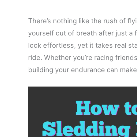
There’s nothing like the rush of fly
yourself out of breath after just a
look effortless, yet it takes real 
ride. Whether you’re racing friend
building your endurance can make e