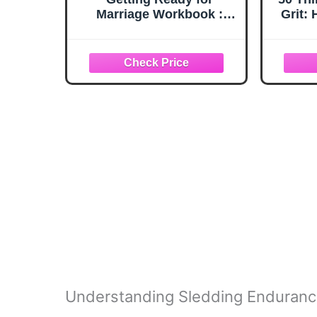
Marriage Workbook :
Grit:
How to Really Get to
When
Know the Person You're
(50
Going to Marry
Re
Per
Adult
fo
Understanding Sledding Enduran