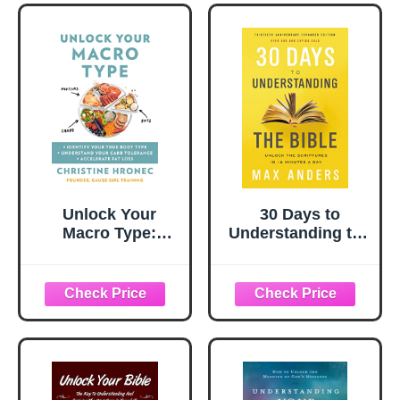
Unlock Your
30 Days to
Macro Type:
Understanding the
Identify Your True
Bible, 30th
Body Type
Anniversary:
Understand Your
Unlock the
Carb Tolerance
Scriptures in 15
Accelerate Fat
minutes a day
Loss ― A
Biochemical
Engineer's Diet