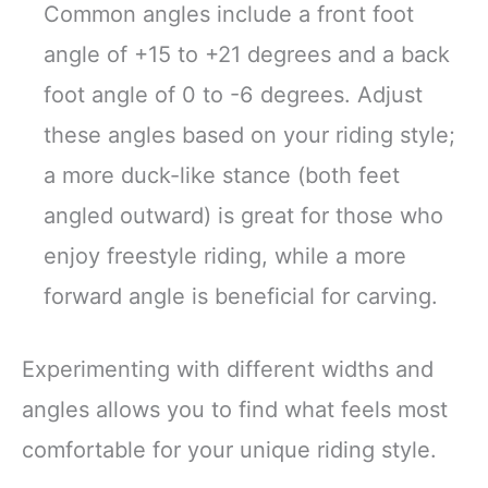
Common angles include a front foot
angle of +15 to +21 degrees and a back
foot angle of 0 to -6 degrees. Adjust
these angles based on your riding style;
a more duck-like stance (both feet
angled outward) is great for those who
enjoy freestyle riding, while a more
forward angle is beneficial for carving.
Experimenting with different widths and
angles allows you to find what feels most
comfortable for your unique riding style.