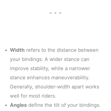
Width
refers to the distance between
your bindings. A wider stance can
improve stability, while a narrower
stance enhances maneuverability.
Generally, shoulder-width apart works
well for most riders.
Angles
define the tilt of your bindings.