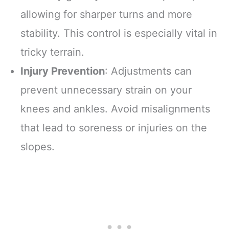
allowing for sharper turns and more
stability. This control is especially vital in
tricky terrain.
Injury Prevention
: Adjustments can
prevent unnecessary strain on your
knees and ankles. Avoid misalignments
that lead to soreness or injuries on the
slopes.