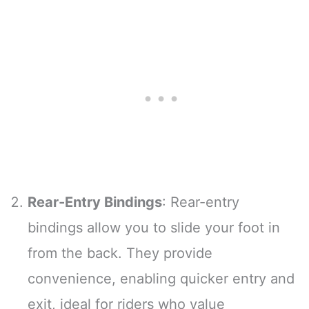
Rear-Entry Bindings
: Rear-entry
bindings allow you to slide your foot in
from the back. They provide
convenience, enabling quicker entry and
exit, ideal for riders who value