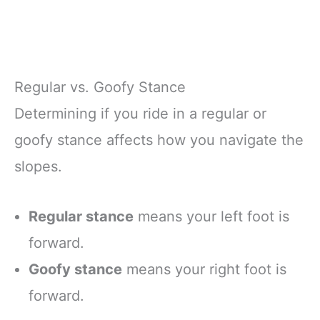
Regular vs. Goofy Stance
Determining if you ride in a regular or
goofy stance affects how you navigate the
slopes.
Regular stance
means your left foot is
forward.
Goofy stance
means your right foot is
forward.