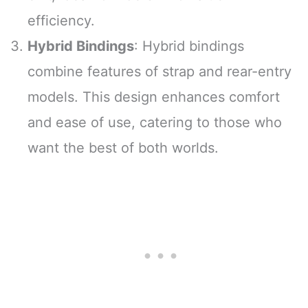
efficiency.
Hybrid Bindings
: Hybrid bindings
combine features of strap and rear-entry
models. This design enhances comfort
and ease of use, catering to those who
want the best of both worlds.