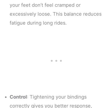
your feet don’t feel cramped or
excessively loose. This balance reduces
fatigue during long rides.
Control
: Tightening your bindings
correctly gives you better response,