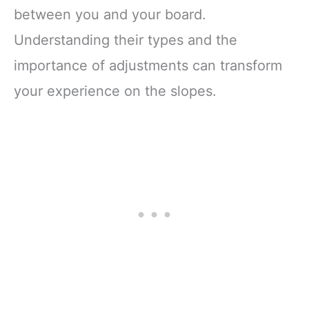
between you and your board.
Understanding their types and the
importance of adjustments can transform
your experience on the slopes.