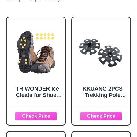
TRIWONDER Ice
KKUANG 2PCS
Cleats for Shoes
Trekking Pole
and Boots 10-Stud
Snow Baskets
Anti Slip Ice Grips
Universal
Snow Crampons
Accessories for
Traction Cleats
Walking Sticks
Hiking Fishing
Anti Sink Tips
Walking Gear (M,
Horseshoe Foot