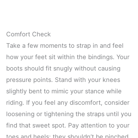
Comfort Check
Take a few moments to strap in and feel
how your feet sit within the bindings. Your
boots should fit snugly without causing
pressure points. Stand with your knees
slightly bent to mimic your stance while
riding. If you feel any discomfort, consider
loosening or tightening the straps until you
find that sweet spot. Pay attention to your
toes and heels; they shouldn’t be pinched.