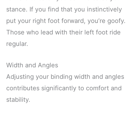
stance. If you find that you instinctively
put your right foot forward, you’re goofy.
Those who lead with their left foot ride
regular.
Width and Angles
Adjusting your binding width and angles
contributes significantly to comfort and
stability.