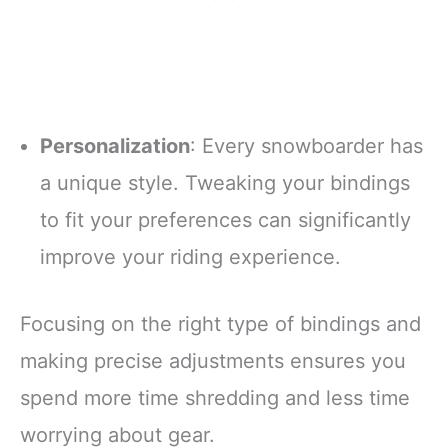
Personalization
: Every snowboarder has
a unique style. Tweaking your bindings
to fit your preferences can significantly
improve your riding experience.
Focusing on the right type of bindings and
making precise adjustments ensures you
spend more time shredding and less time
worrying about gear.