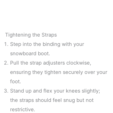
Tightening the Straps
Step into the binding with your
snowboard boot.
Pull the strap adjusters clockwise,
ensuring they tighten securely over your
foot.
Stand up and flex your knees slightly;
the straps should feel snug but not
restrictive.