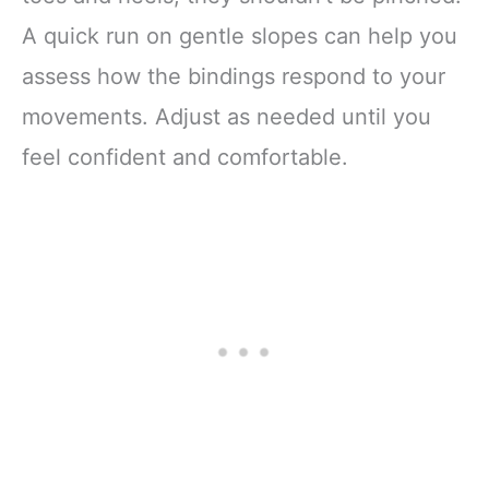
A quick run on gentle slopes can help you
assess how the bindings respond to your
movements. Adjust as needed until you
feel confident and comfortable.