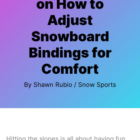
on How to
Adjust
Snowboard
Bindings for
Comfort
By
Shawn Rubio
/
Snow Sports
Hitting the slopes is all about having fun