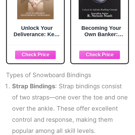
Unlock Your
Becoming Your
Deliverance: Keys
Own Banker:
to Freedom From
Unlock the Infinite
Demonic
Banking Concept
Oppression
Types of Snowboard Bindings
Strap Bindings
: Strap bindings consist
of two straps—one over the toe and one
over the ankle. These offer excellent
control and response, making them
popular among all skill levels.