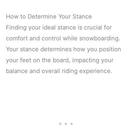
How to Determine Your Stance
Finding your ideal stance is crucial for
comfort and control while snowboarding.
Your stance determines how you position
your feet on the board, impacting your
balance and overall riding experience.