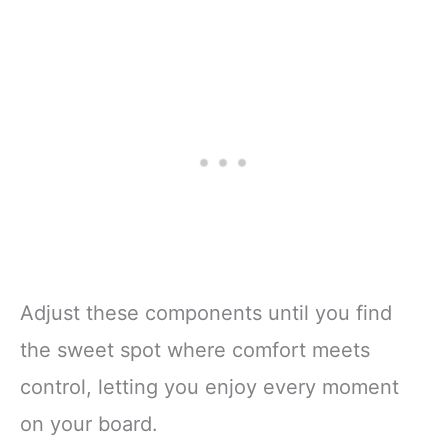
Adjust these components until you find
the sweet spot where comfort meets
control, letting you enjoy every moment
on your board.