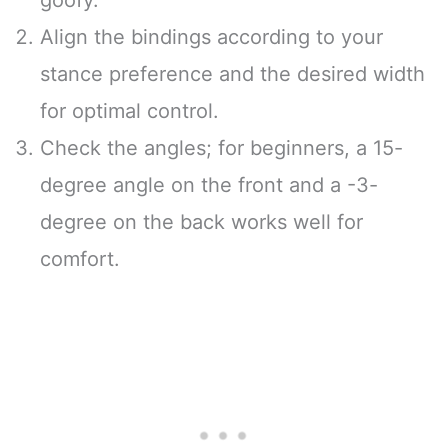
Align the bindings according to your
stance preference and the desired width
for optimal control.
Check the angles; for beginners, a 15-
degree angle on the front and a -3-
degree on the back works well for
comfort.