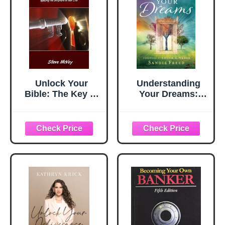
Book
Unlock Your
Understanding
Bible: The Key to
Your Dreams:
Understanding
How to Unlock the
and Applying the
Meaning of God's
Scriptures in Your
Messages