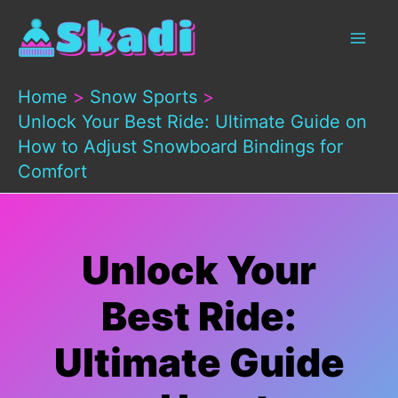
Skip
to
content
Home
Snow Sports
Unlock Your Best Ride: Ultimate Guide on
How to Adjust Snowboard Bindings for
Comfort
Unlock Your
Best Ride:
Ultimate Guide