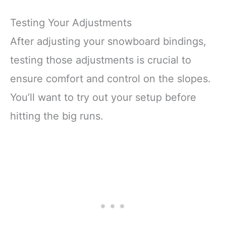
Testing Your Adjustments
After adjusting your snowboard bindings,
testing those adjustments is crucial to
ensure comfort and control on the slopes.
You’ll want to try out your setup before
hitting the big runs.