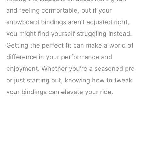
and feeling comfortable, but if your
snowboard bindings aren’t adjusted right,
you might find yourself struggling instead.
Getting the perfect fit can make a world of
difference in your performance and
enjoyment. Whether you’re a seasoned pro
or just starting out, knowing how to tweak
your bindings can elevate your ride.