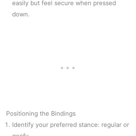
easily but feel secure when pressed
down.
Positioning the Bindings
Identify your preferred stance: regular or
goofy.