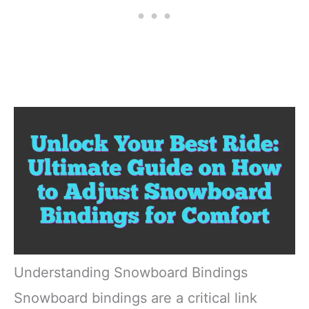
Understanding Snowboard Bindings
Snowboard bindings are a critical link