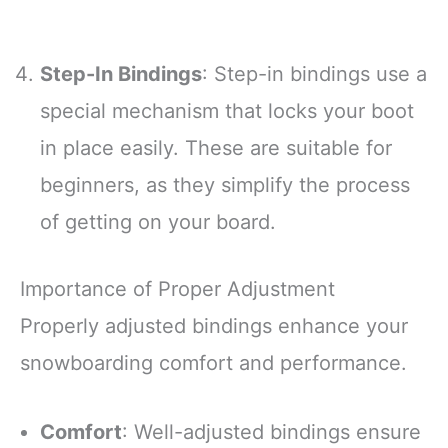
Step-In Bindings
: Step-in bindings use a
special mechanism that locks your boot
in place easily. These are suitable for
beginners, as they simplify the process
of getting on your board.
Importance of Proper Adjustment
Properly adjusted bindings enhance your
snowboarding comfort and performance.
Comfort
: Well-adjusted bindings ensure