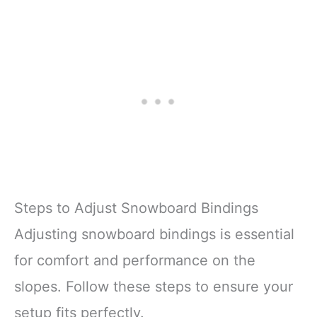
Steps to Adjust Snowboard Bindings
Adjusting snowboard bindings is essential
for comfort and performance on the
slopes. Follow these steps to ensure your
setup fits perfectly.