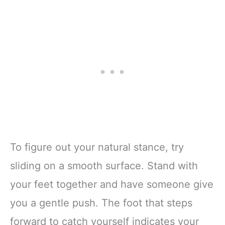
To figure out your natural stance, try
sliding on a smooth surface. Stand with
your feet together and have someone give
you a gentle push. The foot that steps
forward to catch yourself indicates your