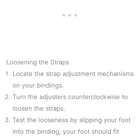
Loosening the Straps
Locate the strap adjustment mechanisms
on your bindings.
Turn the adjusters counterclockwise to
loosen the straps.
Test the looseness by slipping your foot
into the binding; your foot should fit