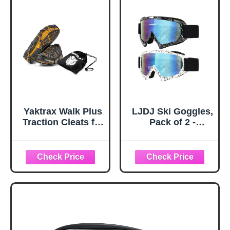
Black)
Plastic Protectors
and Replacement
Tips for Trekking
Poles in Black
Yaktrax Walk Plus
LJDJ Ski Goggles,
Traction Cleats for
Pack of 2 -
Ice and Snow,
Snowboard
360° Steel Coil
Adjustable UV 400
Grip for All-
Protective
Direction Traction,
Motorcycle
Flexible Cold-
Goggles Outdoor
Resistant Upper,
Sports Tactical
Easy On/Off with
Glasses Dust-
Heel Tab, Includes
Proof Combat
Carry Bag &
Military
Carabiner, X-
Sunglasses for