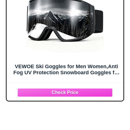
Large
Kids, Boys &
Girls, Youth, Men,
Women
VEWOE Ski Goggles for Men Women,Anti
Fog UV Protection Snowboard Goggles for
Adult & Youth,OTG Snow Skiing Goggles