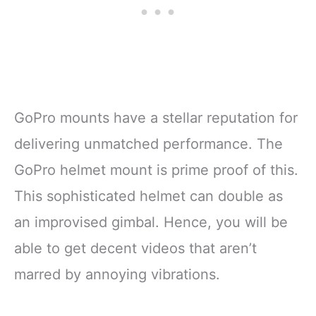
GoPro mounts have a stellar reputation for
delivering unmatched performance. The
GoPro helmet mount is prime proof of this.
This sophisticated helmet can double as
an improvised gimbal. Hence, you will be
able to get decent videos that aren’t
marred by annoying vibrations.