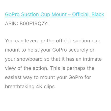
GoPro Suction Cup Mount – Official, Black
ASIN: B00F19Q7YI
You can leverage the official suction cup
mount to hoist your GoPro securely on
your snowboard so that it has an intimate
view of the action. This is perhaps the
easiest way to mount your GoPro for
breathtaking 4K clips.