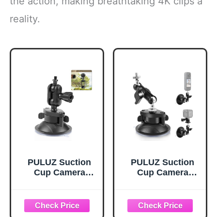
the action, making breathtaking 4K clips a
reality.
PULUZ Suction
PULUZ Suction
Cup Camera
Cup Camera
Mount Bracket
Mount with
with Ball Head
360°Dual Ball
Magic Arm,
Heads Magic Arm
Universal 360°Car
1/4" Screw