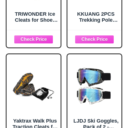
TRIWONDER Ice
KKUANG 2PCS
Cleats for Shoes
Trekking Pole
and Boots 10-Stud
Snow Baskets
Anti Slip Ice Grips
Universal
Snow Crampons
Accessories for
Traction Cleats
Walking Sticks
Hiking Fishing
Anti Sink Tips
Walking Gear (M,
Horseshoe Foot
Black)
Plastic Protectors
and Replacement
Tips for Trekking
Poles in Black
Yaktrax Walk Plus
LJDJ Ski Goggles,
Traction Cleats for
Pack of 2 -