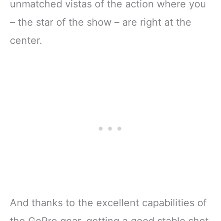
unmatched vistas of the action where you
– the star of the show – are right at the
center.
And thanks to the excellent capabilities of