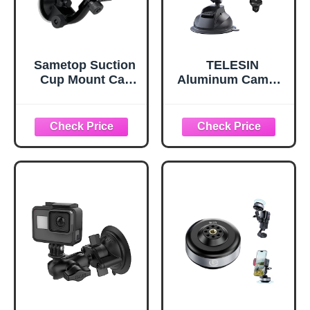
Sametop Suction
TELESIN
Cup Mount Car
Aluminum Camera
Windshield
Suction Cup Car
Mounts
Mount with Phone
Compatible with
Holder, Outside
GoPro
Inside Windshield
Window
Dashboard
Accessories for
GoPro 13 12 11 10
9 8 7 6 5 Insta360
X3 X4 X5 DJI
Action 3 4 5pro
Pocket 3