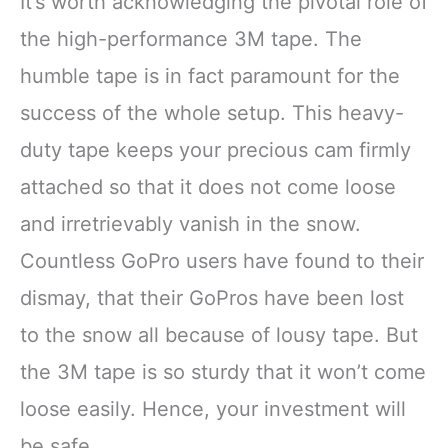
It’s worth acknowledging the pivotal role of
the high-performance 3M tape. The
humble tape is in fact paramount for the
success of the whole setup. This heavy-
duty tape keeps your precious cam firmly
attached so that it does not come loose
and irretrievably vanish in the snow.
Countless GoPro users have found to their
dismay, that their GoPros have been lost
to the snow all because of lousy tape. But
the 3M tape is so sturdy that it won’t come
loose easily. Hence, your investment will
be safe.