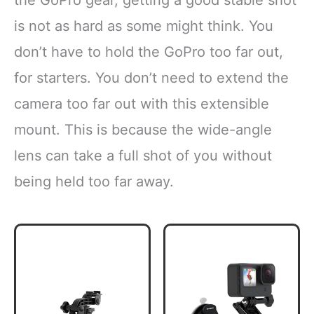
the GoPro gear, getting a good stable shot
is not as hard as some might think. You
don’t have to hold the GoPro too far out,
for starters. You don’t need to extend the
camera too far out with this extensible
mount. This is because the wide-angle
lens can take a full shot of you without
being held too far away.