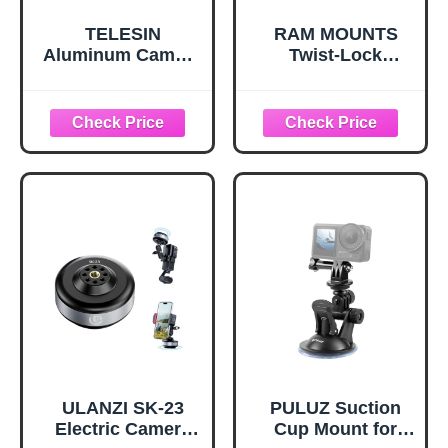
TELESIN
RAM MOUNTS
Aluminum Camera
Twist-Lock
Suction Cup Car
Suction Cup
Mount with Phone
Mount for GoPro,
Holder, Outside
B Size 1" Ball
Inside Windshield
Short Arm, Action
Window
Camera
Dashboard
Windshield &
Accessories for
Glass Mount
GoPro 13 12 11 10
RAM-B-166-A-
9 8 7 6 5 Insta360
GOP1U
X3 X4 X5 DJI
Action 3 4 5pro P
ULANZI SK-23
PULUZ Suction
Electric Camera
Cup Mount for