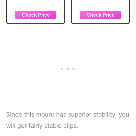
Suction Cup
Gopro Car Mount,
Mount with 1/4"
Adjustable Vehicle
Screw Hole for
Window
GoPro Hero
Windshield Holder
13/12/11/10/9,
with 1/4" Screw
Insta360 X5/X4,
for GoPro Hero 12
DJI Osmo Pocket
11 10 9 8 7,
3/2 Action 5 Pro/4,
Insta360 X4 X3,
and Most Small
DJI Osmo Action
Camera/Action
and Other Action
Camera/Phone
Camera
Since this mount has superior stability, you
will get fairly stable clips.