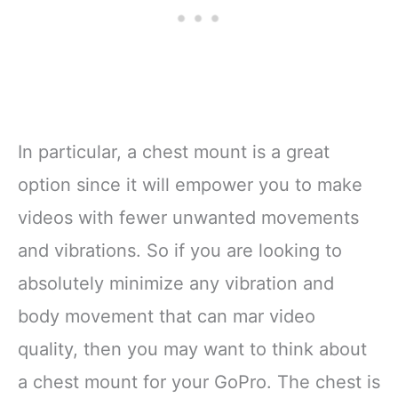
In particular, a chest mount is a great
option since it will empower you to make
videos with fewer unwanted movements
and vibrations. So if you are looking to
absolutely minimize any vibration and
body movement that can mar video
quality, then you may want to think about
a chest mount for your GoPro. The chest is