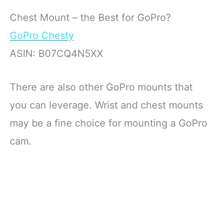
Chest Mount – the Best for GoPro?
GoPro Chesty
ASIN: B07CQ4N5XX
There are also other GoPro mounts that
you can leverage. Wrist and chest mounts
may be a fine choice for mounting a GoPro
cam.