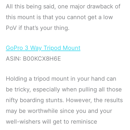
All this being said, one major drawback of
this mount is that you cannot get a low
PoV if that’s your thing.
GoPro 3 Way Tripod Mount
ASIN: B00KCX8H6E
Holding a tripod mount in your hand can
be tricky, especially when pulling all those
nifty boarding stunts. However, the results
may be worthwhile since you and your
well-wishers will get to reminisce