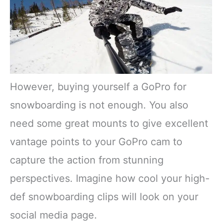
However, buying yourself a GoPro for
snowboarding is not enough. You also
need some great mounts to give excellent
vantage points to your GoPro cam to
capture the action from stunning
perspectives. Imagine how cool your high-
def snowboarding clips will look on your
social media page.