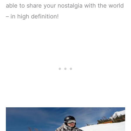
able to share your nostalgia with the world
– in high definition!