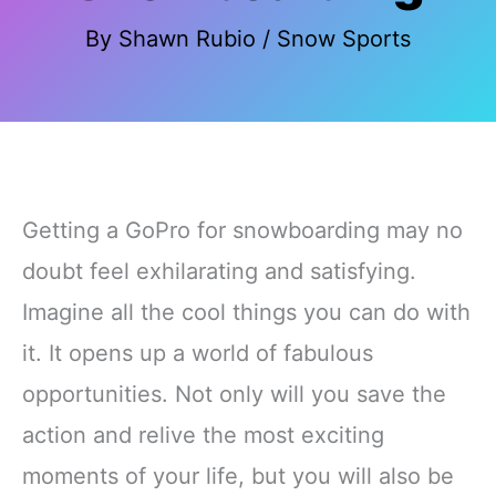
By
Shawn Rubio
/
Snow Sports
Getting a GoPro for snowboarding may no
doubt feel exhilarating and satisfying.
Imagine all the cool things you can do with
it. It opens up a world of fabulous
opportunities. Not only will you save the
action and relive the most exciting
moments of your life, but you will also be