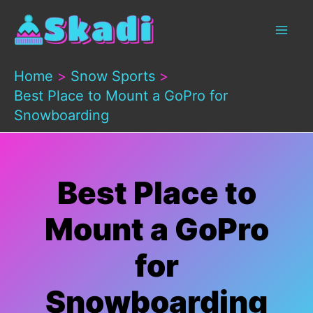
Skip
to
content
Home
Snow Sports
Best Place to Mount a GoPro for
Snowboarding
Best Place to
Mount a GoPro
for
Snowboarding