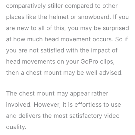
comparatively stiller compared to other
places like the helmet or snowboard. If you
are new to all of this, you may be surprised
at how much head movement occurs. So if
you are not satisfied with the impact of
head movements on your GoPro clips,
then a chest mount may be well advised.
The chest mount may appear rather
involved. However, it is effortless to use
and delivers the most satisfactory video
quality.