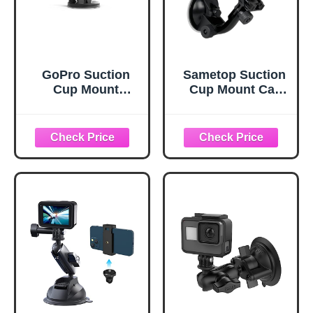
GoPro Suction
Sametop Suction
Cup Mount
Cup Mount Car
(GoPro Official
Windshield
Mount), Black
Mounts
Compatible with
GoPro