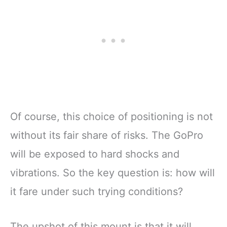
Of course, this choice of positioning is not
without its fair share of risks. The GoPro
will be exposed to hard shocks and
vibrations. So the key question is: how will
it fare under such trying conditions?
The upshot of this mount is that it will