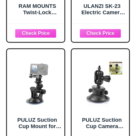
RAM MOUNTS
ULANZI SK-23
Twist-Lock
Electric Camera
Suction Cup
Suction Cup
Mount for GoPro,
Mount with 1/4"
B Size 1" Ball
Screw Hole for
Short Arm, Action
GoPro Hero
Camera
13/12/11/10/9,
Windshield &
Insta360 X5/X4,
Glass Mount
DJI Osmo Pocket
RAM-B-166-A-
3/2 Action 5 Pro/4,
GOP1U
and Most Small
Camera/Action
Camera/Phone
PULUZ Suction
PULUZ Suction
Cup Mount for
Cup Camera
Gopro Car Mount,
Mount Bracket