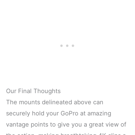
Our Final Thoughts
The mounts delineated above can
securely hold your GoPro at amazing
vantage points to give you a great view of