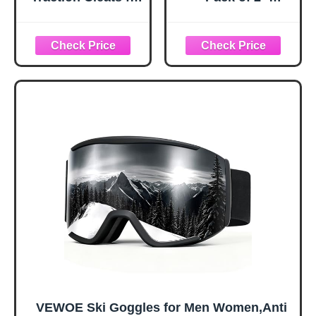
Ice and Snow,
Snowboard
360° Steel Coil
Adjustable UV 400
Grip for All-
Protective
Direction Traction,
Motorcycle
Flexible Cold-
Goggles Outdoor
Resistant Upper,
Sports Tactical
Easy On/Off with
Glasses Dust-
Heel Tab, Includes
Proof Combat
Carry Bag &
Military
Carabiner, X-
Sunglasses for
Large
Kids, Boys &
Girls, Youth, Men,
Women
VEWOE Ski Goggles for Men Women,Anti