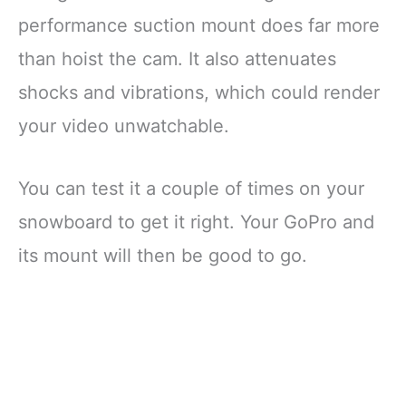
performance suction mount does far more
than hoist the cam. It also attenuates
shocks and vibrations, which could render
your video unwatchable.
You can test it a couple of times on your
snowboard to get it right. Your GoPro and
its mount will then be good to go.