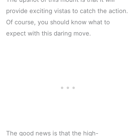
provide exciting vistas to catch the action.
Of course, you should know what to
expect with this daring move.
The good news is that the high-