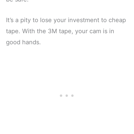
It’s a pity to lose your investment to cheap
tape. With the 3M tape, your cam is in
good hands.