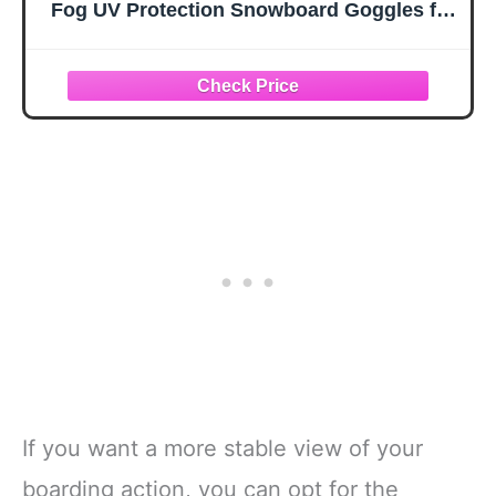
Fog UV Protection Snowboard Goggles for
Adult & Youth,OTG Snow Skiing Goggles
If you want a more stable view of your
boarding action, you can opt for the