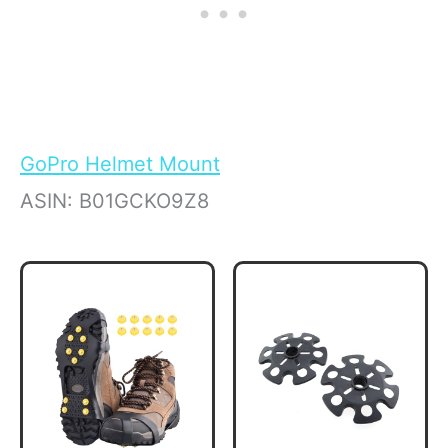
GoPro Helmet Mount
ASIN: B01GCKO9Z8