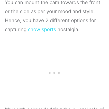
You can mount the cam towards the front
or the side as per your mood and style.
Hence, you have 2 different options for
capturing
snow sports
nostalgia.