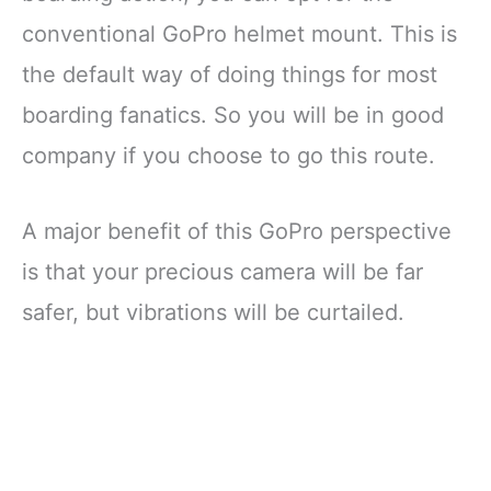
conventional GoPro helmet mount. This is
the default way of doing things for most
boarding fanatics. So you will be in good
company if you choose to go this route.
A major benefit of this GoPro perspective
is that your precious camera will be far
safer, but vibrations will be curtailed.