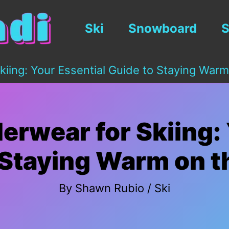
Ski
Snowboard
S
iing: Your Essential Guide to Staying Warm
erwear for Skiing: 
 Staying Warm on t
By
Shawn Rubio
/
Ski