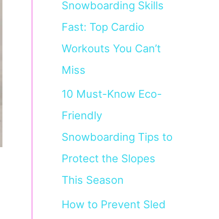
Snowboarding Skills
Fast: Top Cardio
Workouts You Can’t
Miss
10 Must-Know Eco-
Friendly
Snowboarding Tips to
Protect the Slopes
This Season
How to Prevent Sled