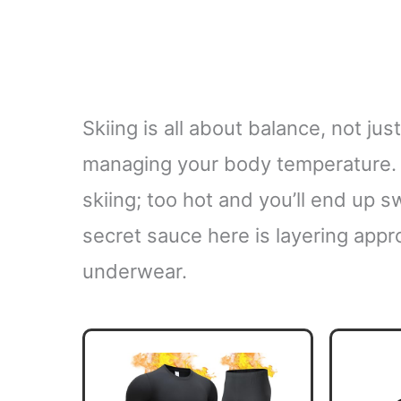
Skiing is all about balance, not jus
managing your body temperature. T
skiing; too hot and you’ll end up s
secret sauce here is layering approp
underwear.