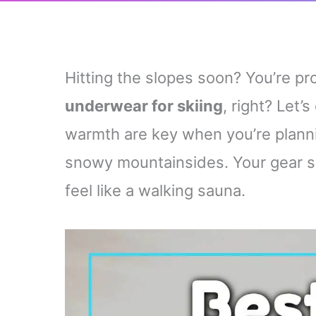
Hitting the slopes soon? You’re p
underwear for skiing
, right? Let’s
warmth are key when you’re plann
snowy mountainsides. Your gear s
feel like a walking sauna.