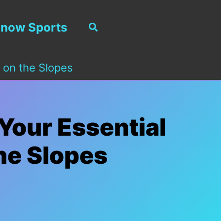
now Sports
Search
 on the Slopes
Your Essential
he Slopes