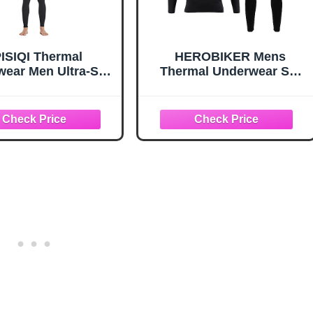
ISIQI Thermal
HEROBIKER Mens
ear Men Ultra-Soft
Thermal Underwear Set
g Johns Set with
Skiing Winter Warm Base
e Lined Base Layer
Layers Tight Long Johns
r Skiing Warm Top
Top and Bottom Set with
 Bottom Black
Fleece Lined (Black, 3X-
Large)